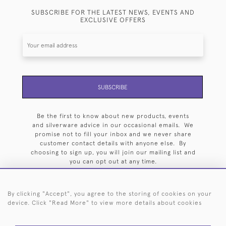
SUBSCRIBE FOR THE LATEST NEWS, EVENTS AND
EXCLUSIVE OFFERS
SUBSCRIBE
Be the first to know about new products, events
and silverware advice in our occasional emails. We
promise not to fill your inbox and we never share
customer contact details with anyone else. By
choosing to sign up, you will join our mailing list and
you can opt out at any time.
By clicking "Accept", you agree to the storing of cookies on your
device. Click "Read More" to view more details about cookies
HOME
ARCHIVE
EVENTS
SEARCH BY SILVERSMITH
FAQ