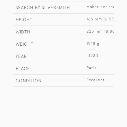
Maker not recorde
SEARCH BY SILVERSMITH
165 mm (6.5")
HEIGHT
225 mm (8.86")
WIDTH
1948 g
WEIGHT
c1930
YEAR
Paris
PLACE
Excellent
CONDITION