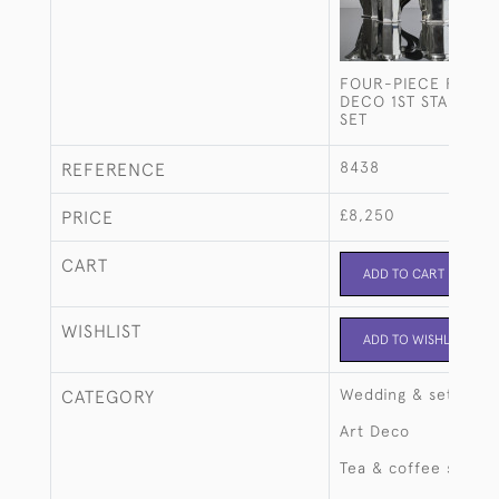
FOUR-PIECE FRENC
DECO 1ST STANDARD
SET
8438
REFERENCE
£8,250
PRICE
CART
ADD TO CART
WISHLIST
ADD TO WISHLIST
Wedding & setting 
CATEGORY
Art Deco
Tea & coffee sets