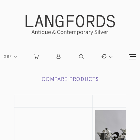
GBP
COMPARE PRODUCTS