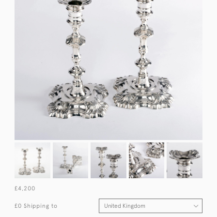
£4,200
£0 Shipping to