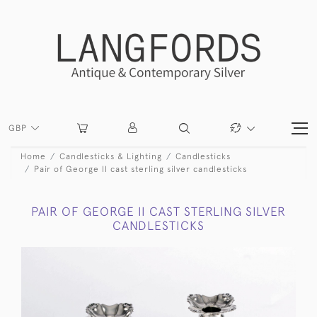
GBP
Home
Candlesticks & Lighting
Candlesticks
Pair of George II cast sterling silver candlesticks
PAIR OF GEORGE II CAST STERLING SILVER
CANDLESTICKS