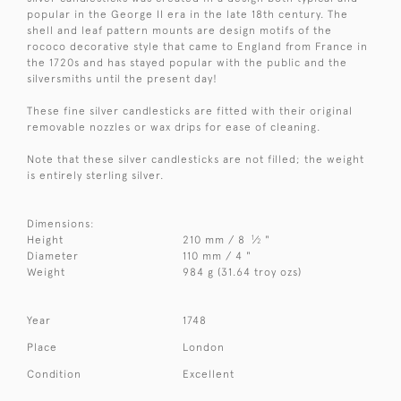
popular in the George II era in the late 18th century. The
shell and leaf pattern mounts are design motifs of the
rococo decorative style that came to England from France in
the 1720s and has stayed popular with the public and the
silversmiths until the present day!
These fine silver candlesticks are fitted with their original
removable nozzles or wax drips for ease of cleaning.
Note that these silver candlesticks are not filled; the weight
is entirely sterling silver.
Dimensions:
1
Height
210 mm / 8
⁄
"
2
Diameter
110 mm / 4 "
Weight
984 g (31.64 troy ozs)
Year
1748
Place
London
Condition
Excellent