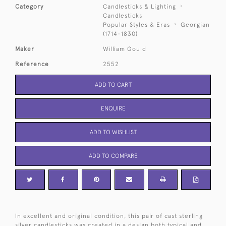
Category
Candlesticks & Lighting
Candlesticks
Popular Styles & Eras
Georgian
(1714-1830)
Maker
William Gould
Reference
2552
ADD TO CART
ENQUIRE
ADD TO WISHLIST
ADD TO COMPARE
In excellent and original condition, this pair of cast sterling
silver candlesticks was created in a design both typical and