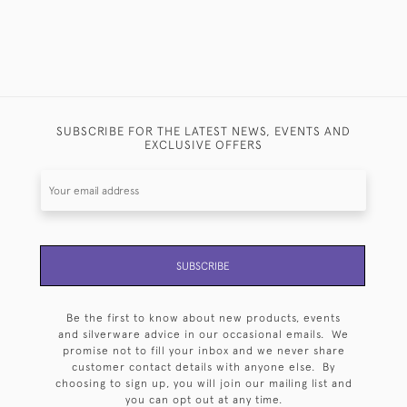
SUBSCRIBE FOR THE LATEST NEWS, EVENTS AND
EXCLUSIVE OFFERS
SUBSCRIBE
Be the first to know about new products, events
and silverware advice in our occasional emails. We
promise not to fill your inbox and we never share
customer contact details with anyone else. By
choosing to sign up, you will join our mailing list and
you can opt out at any time.