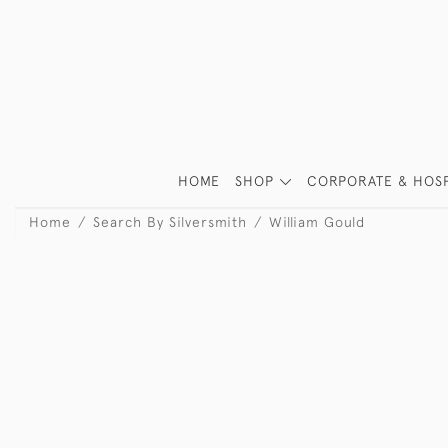
HOME
SHOP
CORPORATE & HOSP
Home
Search By Silversmith
William Gould