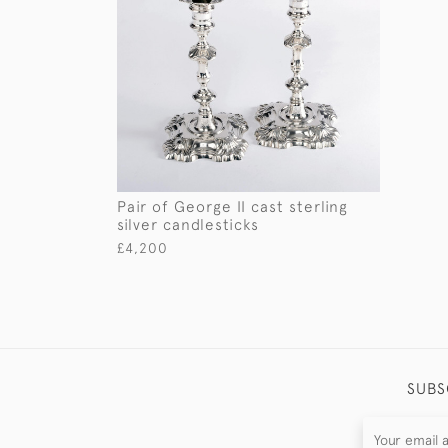
Pair of George II cast sterling
silver candlesticks
£4,200
SUBS