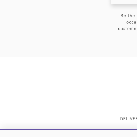
Be the 
occa
customer
DELIVE