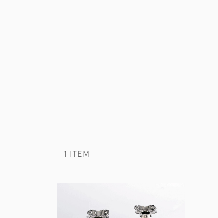
1 ITEM