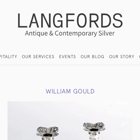
ITALITY
OUR SERVICES
EVENTS
OUR BLOG
OUR STORY
WILLIAM GOULD