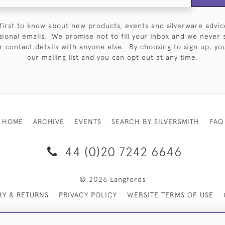
first to know about new products, events and silverware advic
sional emails. We promise not to fill your inbox and we never 
 contact details with anyone else. By choosing to sign up, you 
our mailing list and you can opt out at any time.
HOME
ARCHIVE
EVENTS
SEARCH BY SILVERSMITH
FAQ
44 (0)20 7242 6646
© 2026 Langfords
RY & RETURNS
PRIVACY POLICY
WEBSITE TERMS OF USE