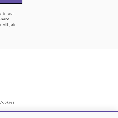
e in our
share
will join
Cookies