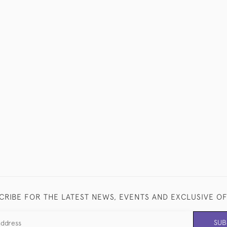
CRIBE FOR THE LATEST NEWS, EVENTS AND EXCLUSIVE O
SUB