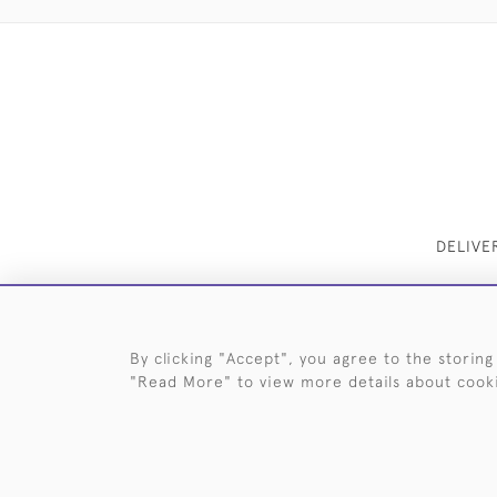
DELIVE
By clicking "Accept", you agree to the storing
"Read More" to view more details about cook