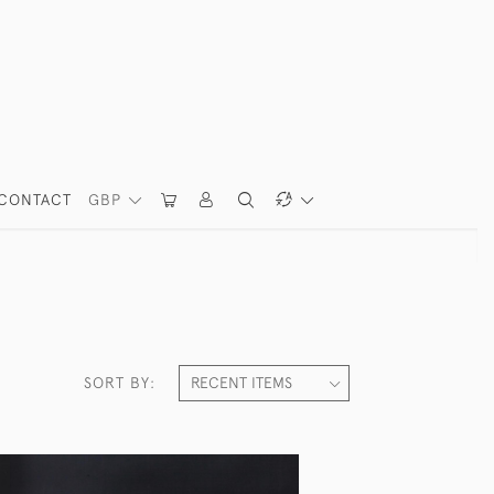
CONTACT
GBP
SORT BY: