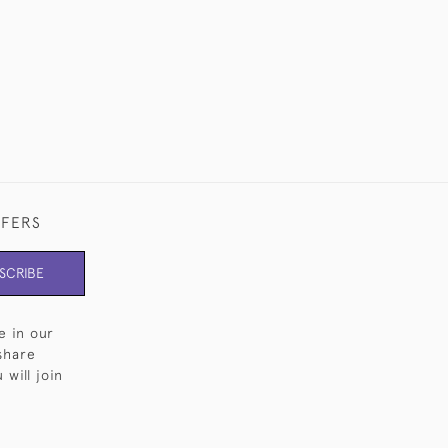
FFERS
SCRIBE
e in our
share
will join