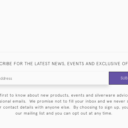
CRIBE FOR THE LATEST NEWS, EVENTS AND EXCLUSIVE O
SUB
first to know about new products, events and silverware advic
sional emails. We promise not to fill your inbox and we never 
 contact details with anyone else. By choosing to sign up, you 
our mailing list and you can opt out at any time.