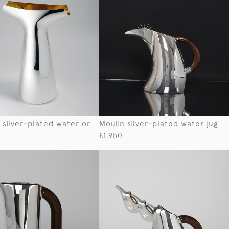
 silver-plated water or
Moulin silver-plated water jug
£1,950