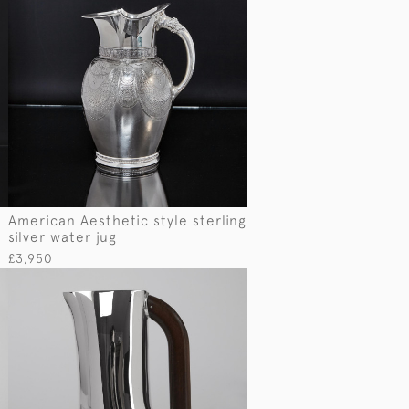
American Aesthetic style sterling
silver water jug
£3,950