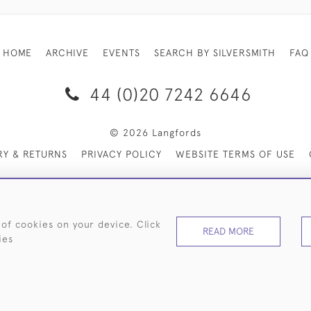
HOME
ARCHIVE
EVENTS
SEARCH BY SILVERSMITH
FAQ
44 (0)20 7242 6646
© 2026 Langfords
RY & RETURNS
PRIVACY POLICY
WEBSITE TERMS OF USE
 of cookies on your device. Click
READ MORE
ies
WEBSITE BY SEEK UNIQUE