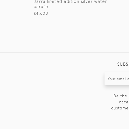
Jarra limited edition silver water
carafe
£4,600
SUBS
Be the 
occa
customer