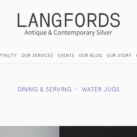
ITALITY
OUR SERVICES
EVENTS
OUR BLOG
OUR STORY
DINING & SERVING
WATER JUGS