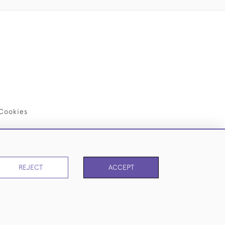
Cookies
REJECT
ACCEPT
PAGE
1
OF 1
9 ITEMS