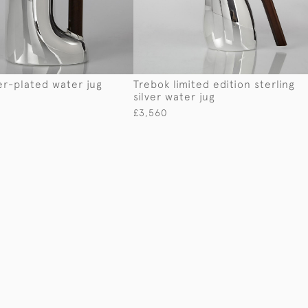
er-plated water jug
Trebok limited edition sterling
silver water jug
£3,560