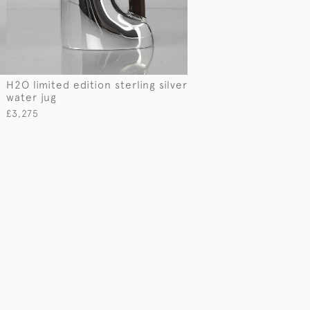
H2O limited edition sterling silver
water jug
£3,275