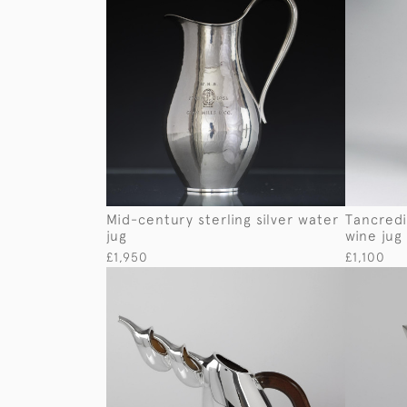
Mid-century sterling silver water
Tancredi
jug
wine jug
£1,950
£1,100