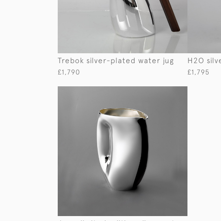
Trebok silver-plated water jug
H2O silv
£1,790
£1,795