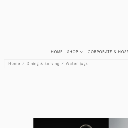
HOME
SHOP
CORPORATE & HOSP
Home
Dining & Serving
Water jugs