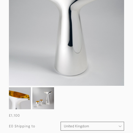
£1,100
£0 Shipping to