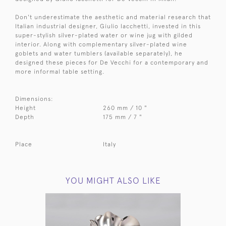
Don't underestimate the aesthetic and material research that
Italian industrial designer, Giulio Iacchetti, invested in this
super-stylish silver-plated water or wine jug with gilded
interior. Along with complementary silver-plated wine
goblets and water tumblers (available separately), he
designed these pieces for De Vecchi for a contemporary and
more informal table setting.
Dimensions:
Height
260 mm / 10 "
Depth
175 mm / 7 "
Place
Italy
YOU MIGHT ALSO LIKE