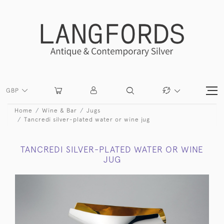
GBP
Home
Wine & Bar
Jugs
Tancredi silver-plated water or wine jug
TANCREDI SILVER-PLATED WATER OR WINE
JUG