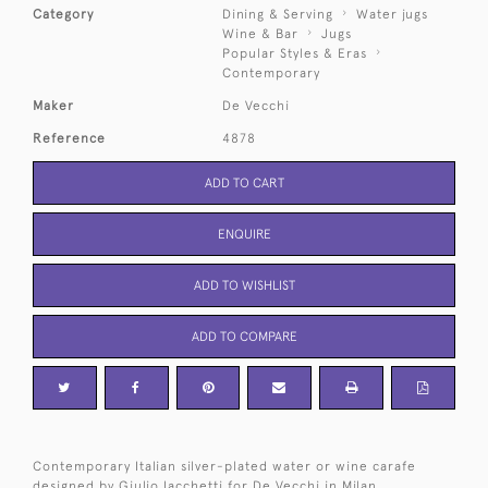
Category
Dining & Serving
Water jugs
Wine & Bar
Jugs
Popular Styles & Eras
Contemporary
Maker
De Vecchi
Reference
4878
ADD TO CART
ENQUIRE
ADD TO WISHLIST
ADD TO COMPARE
Contemporary Italian silver-plated water or wine carafe
designed by Giulio Iacchetti for De Vecchi in Milan.