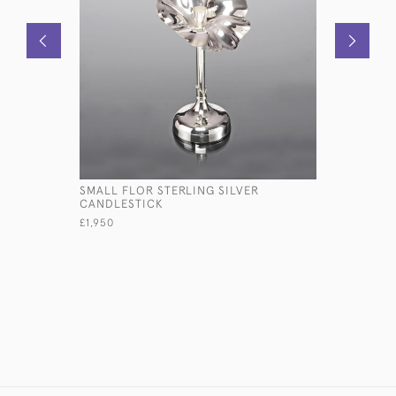
SMALL FLOR STERLING SILVER
AMERICAN
CANDLESTICK
SILVER W
£1,950
£3,950