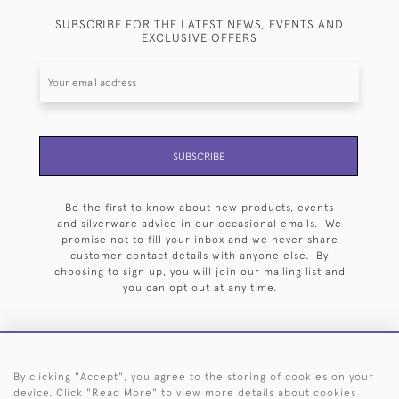
SUBSCRIBE FOR THE LATEST NEWS, EVENTS AND
EXCLUSIVE OFFERS
SUBSCRIBE
Be the first to know about new products, events
and silverware advice in our occasional emails. We
promise not to fill your inbox and we never share
customer contact details with anyone else. By
choosing to sign up, you will join our mailing list and
you can opt out at any time.
By clicking "Accept", you agree to the storing of cookies on your
HOME
ARCHIVE
EVENTS
SEARCH BY SILVERSMITH
FAQ
device. Click "Read More" to view more details about cookies