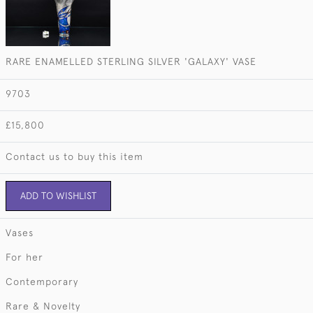
RARE ENAMELLED STERLING SILVER 'GALAXY' VASE
9703
£15,800
Contact us to buy this item
ADD TO WISHLIST
Vases
For her
Contemporary
Rare & Novelty