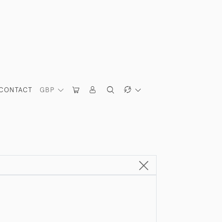
CONTACT
GBP