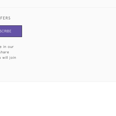
FFERS
SCRIBE
e in our
share
will join