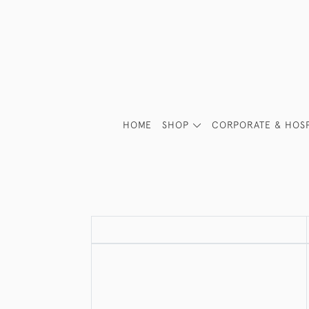
HOME
SHOP
CORPORATE & HOSP