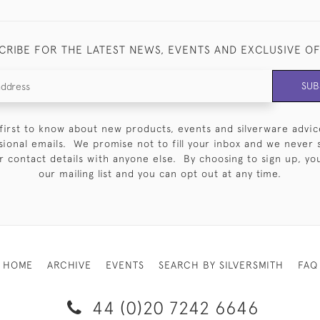
CRIBE FOR THE LATEST NEWS, EVENTS AND EXCLUSIVE O
SUB
first to know about new products, events and silverware advic
sional emails. We promise not to fill your inbox and we never 
 contact details with anyone else. By choosing to sign up, you 
our mailing list and you can opt out at any time.
HOME
ARCHIVE
EVENTS
SEARCH BY SILVERSMITH
FAQ
44 (0)20 7242 6646