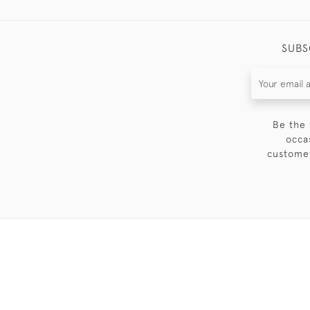
SUBS
Be the 
occa
customer