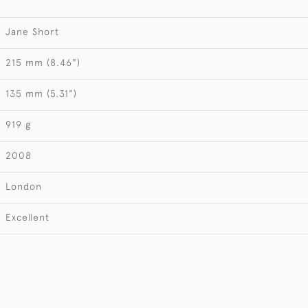
Jane Short
215 mm (8.46")
135 mm (5.31")
919 g
2008
London
Excellent