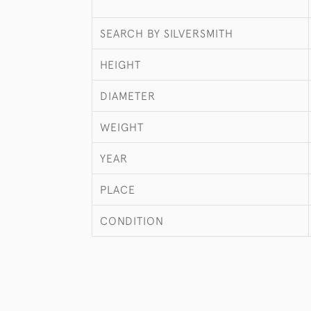
SEARCH BY SILVERSMITH
HEIGHT
DIAMETER
WEIGHT
YEAR
PLACE
CONDITION