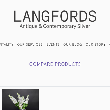
ITALITY
OUR SERVICES
EVENTS
OUR BLOG
OUR STORY
COMPARE PRODUCTS