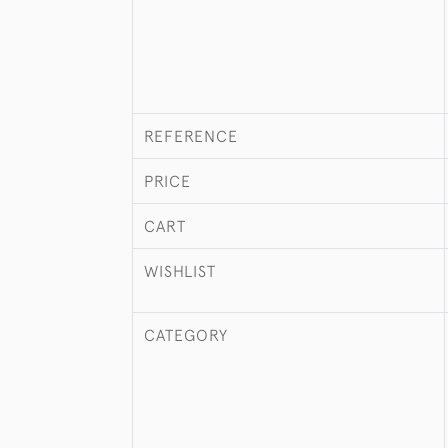
REFERENCE
PRICE
CART
WISHLIST
CATEGORY