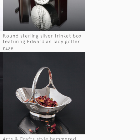
Round sterling silver trinket box
featuring Edwardian lady golfer
£485
Arts & Crafts style hammered