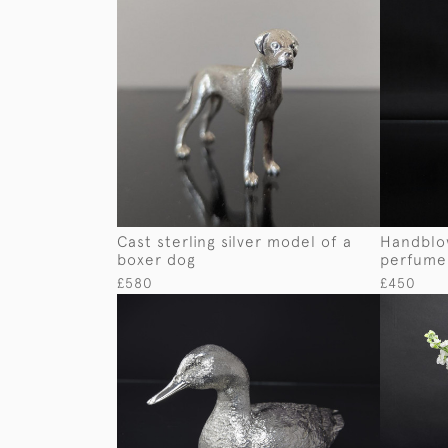
Cast sterling silver model of a
Handblow
boxer dog
perfume
£580
£450