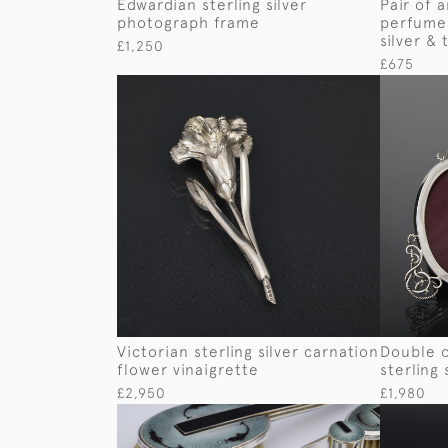
Edwardian sterling silver
Pair of 
photograph frame
perfume 
silver & 
£1,250
£675
Victorian sterling silver carnation
Double 
flower vinaigrette
sterling
£2,950
£1,980