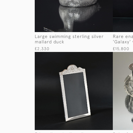
Large swimming sterling silver
Rare ena
mallard duck
'Galaxy'
£2,330
£15,800