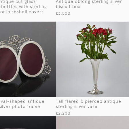
antique cut glass
Antique oblong sterling silver
bottles with sterling
biscuit box
tortoiseshell covers
£3,500
oval-shaped antique
Tall flared & pierced antique
 silver photo frame
sterling silver vase
£2,200