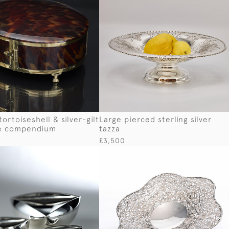
ortoiseshell & silver-gilt
Large pierced sterling silver
e compendium
tazza
£3,500