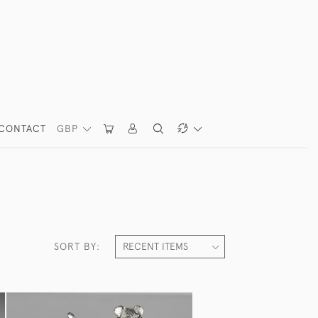
CONTACT
GBP
SORT BY: