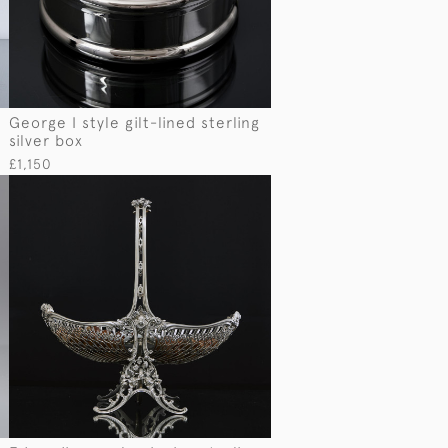
George I style gilt-lined sterling
silver box
£1,150