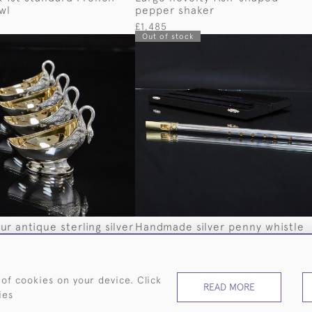
wl
pepper shaker
£1,485
Out of stock
ur antique sterling silver
Handmade silver penny whistle
hes
£575
 of cookies on your device. Click
READ MORE
ies