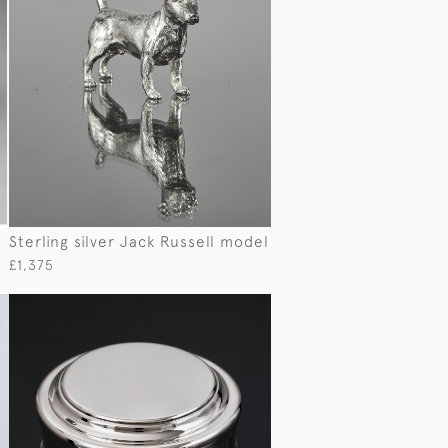
Sterling silver Jack Russell model
£1,375