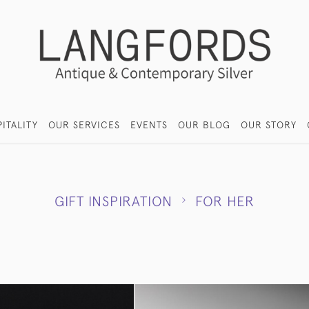
ITALITY
OUR SERVICES
EVENTS
OUR BLOG
OUR STORY
GIFT INSPIRATION
FOR HER