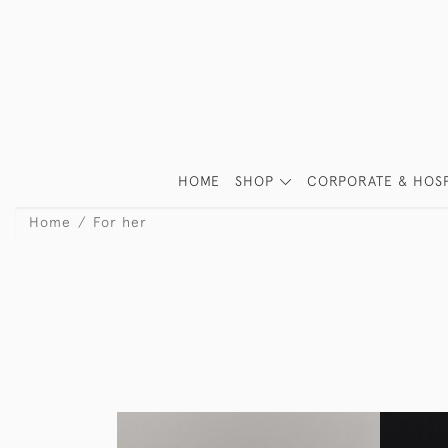
HOME
SHOP
CORPORATE & HOSP
Home
For her