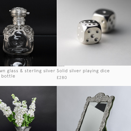
n glass & sterling silver
Solid silver playing dice
 bottle
£280