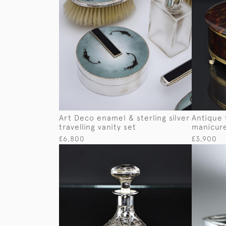
Art Deco enamel & sterling silver
Antique t
travelling vanity set
manicur
£6,800
£3,900