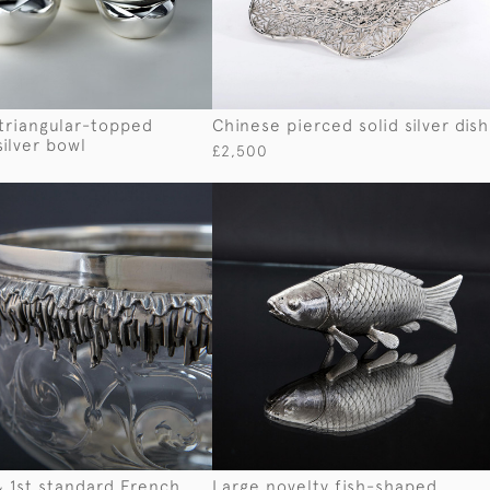
triangular-topped
Chinese pierced solid silver dish
silver bowl
£2,500
& 1st standard French
Large novelty fish-shaped