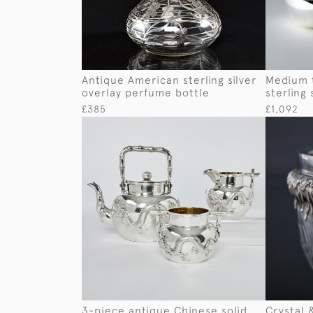
Antique American sterling silver
Medium 
overlay perfume bottle
sterling 
£385
£1,092
3-piece antique Chinese solid
Crystal 