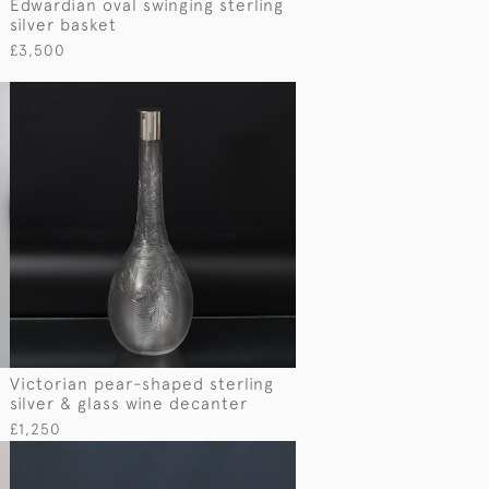
Edwardian oval swinging sterling
silver basket
£3,500
Victorian pear-shaped sterling
silver & glass wine decanter
£1,250