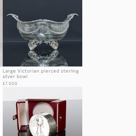
Large Victorian pierced sterling
silver bowl
£7,500