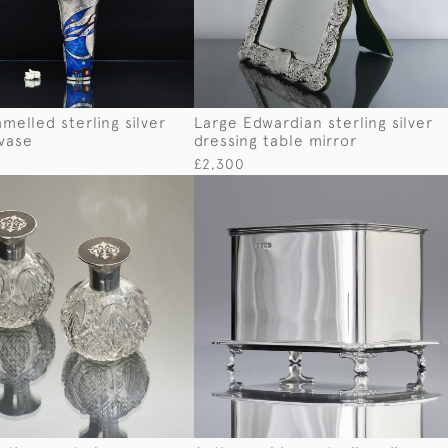
melled sterling silver
Large Edwardian sterling silver
 vase
dressing table mirror
£2,300