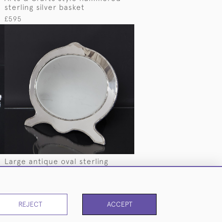
sterling silver basket
£595
Large antique oval sterling
silver-framed mirror
£1,875
REJECT
ACCEPT
PAGE
1
OF 3
50 ITEMS