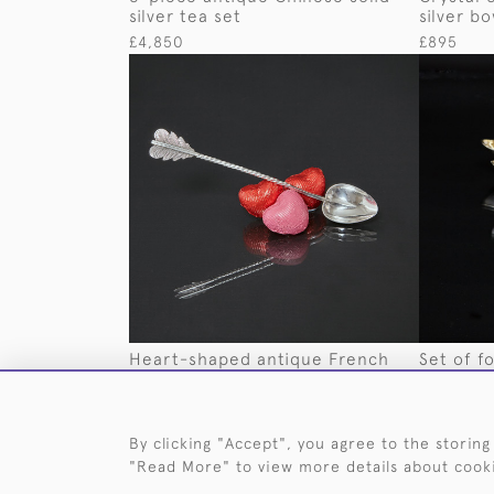
silver tea set
silver bo
£4,850
£895
Heart-shaped antique French
Set of fo
silver spoon
swan dis
£165
£3,350
By clicking "Accept", you agree to the storing
"Read More" to view more details about cook