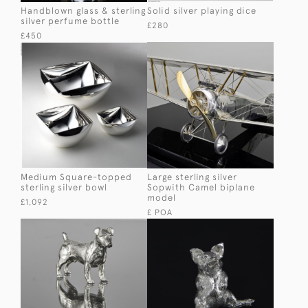
Handblown glass & sterling
Solid silver playing dice
silver perfume bottle
£280
£450
Medium Square-topped
Large sterling silver
sterling silver bowl
Sopwith Camel biplane
model
£1,092
£ POA