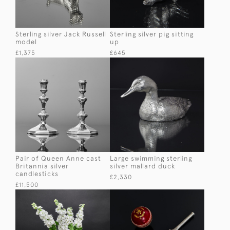
Sterling silver Jack Russell
Sterling silver pig sitting
model
up
£1,375
£645
Pair of Queen Anne cast
Large swimming sterling
Britannia silver
silver mallard duck
candlesticks
£2,330
£11,500