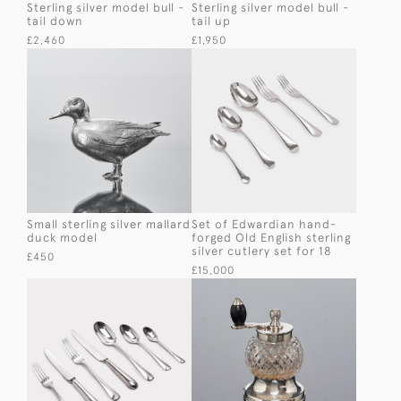
Sterling silver model bull -
Sterling silver model bull -
tail down
tail up
£2,460
£1,950
Small sterling silver mallard
Set of Edwardian hand-
duck model
forged Old English sterling
silver cutlery set for 18
£450
£15,000