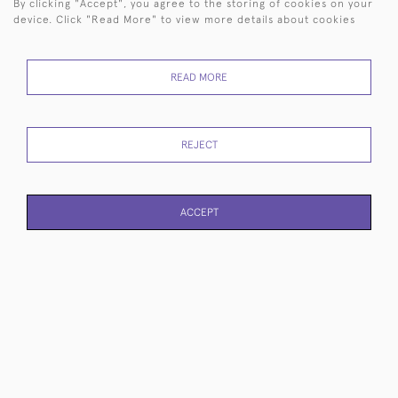
By clicking "Accept", you agree to the storing of cookies on your
device. Click "Read More" to view more details about cookies
READ MORE
Large sterling silver piece-
Classic bell-shaped silver-
REJECT
of-eight pirate coin
plated cocktail shaker
£200
£1,250
ACCEPT
PAGE
1
OF 10
230 ITEMS
3-piece Art Deco sterling
George IV sterling silver
silver tea set
wine funnel
£2,850
£1,285