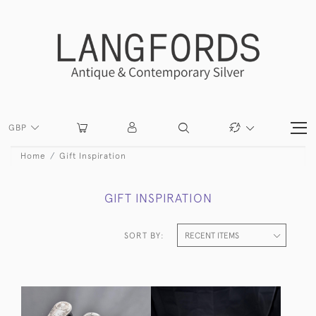
GBP
Home
Gift Inspiration
GIFT INSPIRATION
SORT BY: