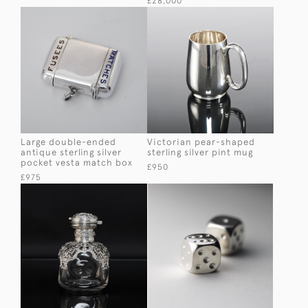
£28,000
Large double-ended
Victorian pear-shaped
antique sterling silver
sterling silver pint mug
pocket vesta match box
£950
£975