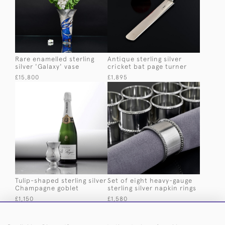
Rare enamelled sterling
Antique sterling silver
silver 'Galaxy' vase
cricket bat page turner
£15,800
£1,895
Tulip-shaped sterling silver
Set of eight heavy-gauge
Champagne goblet
sterling silver napkin rings
£1,150
£1,580