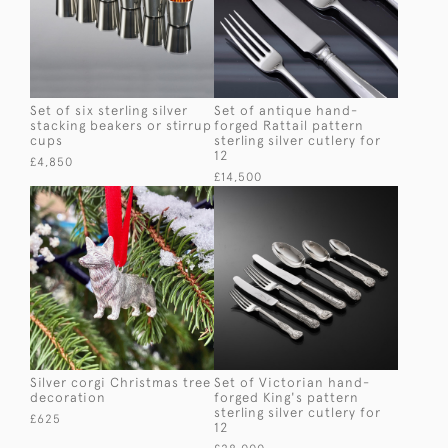
Set of six sterling silver
Set of antique hand-
stacking beakers or stirrup
forged Rattail pattern
cups
sterling silver cutlery for
12
£4,850
£14,500
Silver corgi Christmas tree
Set of Victorian hand-
decoration
forged King's pattern
sterling silver cutlery for
£625
12