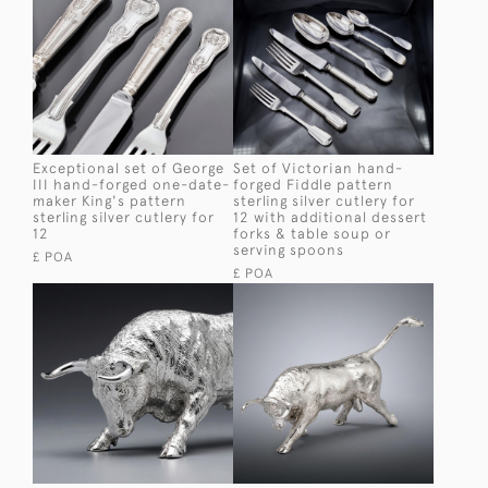
Exceptional set of George
Set of Victorian hand-
III hand-forged one-date-
forged Fiddle pattern
maker King's pattern
sterling silver cutlery for
sterling silver cutlery for
12 with additional dessert
12
forks & table soup or
serving spoons
£ POA
£ POA