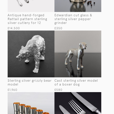
Antique hand-forged
Edwardian cut glass &
Rattail pattern sterling
sterling silver pepper
silver cutlery for 12
grinder
£14,500
£350
Sterling silver grizzly bear
Cast sterling silver model
model
of a boxer dog
£1,960
£580