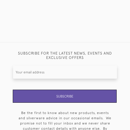
SUBSCRIBE FOR THE LATEST NEWS, EVENTS AND
EXCLUSIVE OFFERS
SUBSCRIBE
Be the first to know about new products, events
and silverware advice in our occasional emails. We
promise not to fill your inbox and we never share
customer contact details with anyone else. By