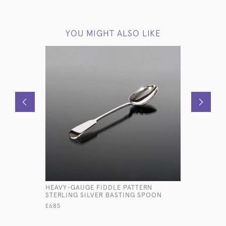
YOU MIGHT ALSO LIKE
HEAVY-GAUGE FIDDLE PATTERN
SET OF E
STERLING SILVER BASTING SPOON
OLD ENGL
CUTLERY S
£685
£15,000