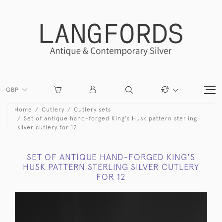
GBP
Home
Cutlery
Cutlery sets
Set of antique hand-forged King's Husk pattern sterling
silver cutlery for 12
SET OF ANTIQUE HAND-FORGED KING'S
HUSK PATTERN STERLING SILVER CUTLERY
FOR 12