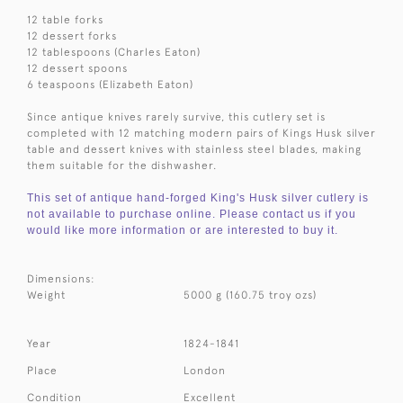
12 table forks
12 dessert forks
12 tablespoons (Charles Eaton)
12 dessert spoons
6 teaspoons (Elizabeth Eaton)
Since antique knives rarely survive, this cutlery set is
completed with 12 matching modern pairs of Kings Husk silver
table and dessert knives with stainless steel blades, making
them suitable for the dishwasher.
This set of antique hand-forged King's Husk silver cutlery is
not available to purchase online. Please contact us if you
would like more information or are interested to buy it.
Dimensions:
Weight
5000 g (160.75 troy ozs)
Year
1824-1841
Place
London
Condition
Excellent