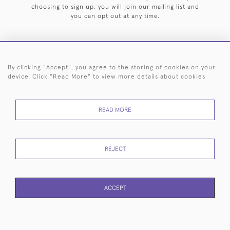
choosing to sign up, you will join our mailing list and
you can opt out at any time.
By clicking "Accept", you agree to the storing of cookies on your
HOME
ARCHIVE
EVENTS
SEARCH BY SILVERSMITH
FAQ
device. Click "Read More" to view more details about cookies
44 (0)20 7242 6646
READ MORE
© 2026 Langfords
DELIVERY &
PRIVACY
WEBSITE TERMS OF
Cookies
RETURNS
POLICY
USE
REJECT
ACCEPT