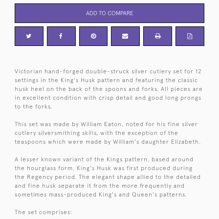
ADD TO COMPARE
Victorian hand-forged double-struck silver cutlery set for 12
settings in the King's Husk pattern and featuring the classic
husk heel on the back of the spoons and forks. All pieces are
in excellent condition with crisp detail and good long prongs
to the forks.
This set was made by William Eaton, noted for his fine silver
cutlery silversmithing skills, with the exception of the
teaspoons which were made by William's daughter Elizabeth.
A lesser known variant of the Kings pattern, based around
the hourglass form, King's Husk was first produced during
the Regency period. The elegant shape allied to the detailed
and fine husk separate it from the more frequently and
sometimes mass-produced King's and Queen's patterns.
The set comprises: