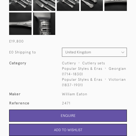
£19,800
£0 Shipping to
Category
Cutlery
Cutlery sets
Popular Styles & Eras
Georgian
(1714-1830)
Popular Styles & Eras
Victorian
(1837-1901)
Maker
William Eaton
Reference
2471
ENQUIRE
ADD TO WISHLIST