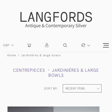
GBP
Home
Jardinières & large bowls
CENTREPIECES
JARDINIÈRES & LARGE
BOWLS
SORT BY: