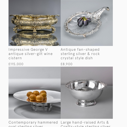
Impressive George V
Antique fan-shaped
antique silver-gilt wine
sterling silver & rock
cistern
crystal style dish
£115,000
£8,900
Contemporary hammered
Large hand-raised Arts &
oval sterling silver
Crafts-style sterling silver