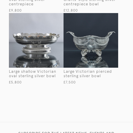
centrepiece
centrepiece bowl
£9,800
£12,800
Large shallow Victorian
Large Victorian pierced
oval sterling silver bowl
sterling silver bowl
£5,800
£7,500