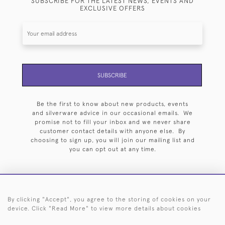
SUBSCRIBE FOR THE LATEST NEWS, EVENTS AND
EXCLUSIVE OFFERS
SUBSCRIBE
Be the first to know about new products, events
and silverware advice in our occasional emails. We
promise not to fill your inbox and we never share
customer contact details with anyone else. By
choosing to sign up, you will join our mailing list and
you can opt out at any time.
By clicking "Accept", you agree to the storing of cookies on your
HOME
ARCHIVE
EVENTS
SEARCH BY SILVERSMITH
FAQ
device. Click "Read More" to view more details about cookies