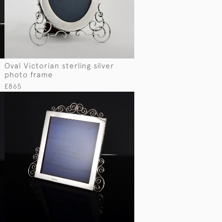
e
Oval Victorian sterling silver
photo frame
£865