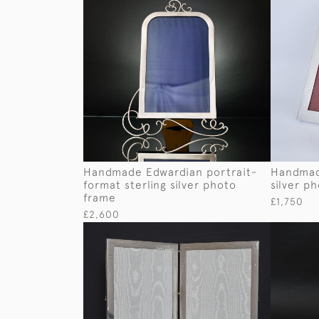
Handmade Edwardian portrait-
Handmad
format sterling silver photo
silver p
frame
£1,750
£2,600