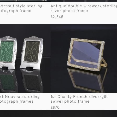
ortrait style sterling
Antique double wirework sterlin
hotograph frame
silver photo frame
£2,345
Art Nouveau sterling
1st Quality French silver-gilt
hotograph frames
swivel photo frame
£870