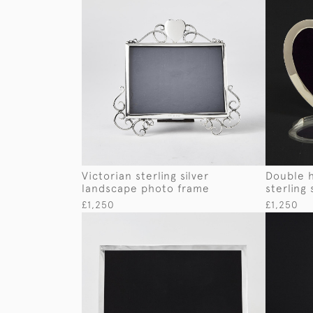
Victorian sterling silver
Double 
landscape photo frame
sterling
£1,250
£1,250