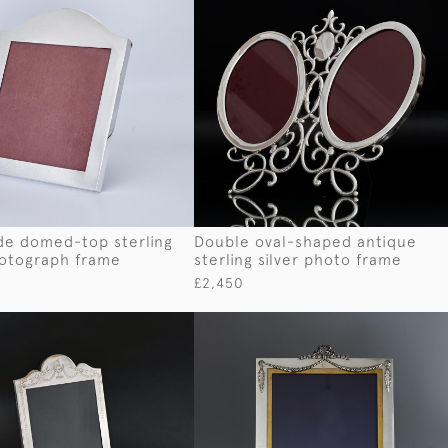
e domed-top sterling
Double oval-shaped antique
hotograph frame
sterling silver photo frame
£2,450