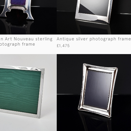
n Art Nouveau sterling
Antique silver photograph fram
hotograph frame
£1,475