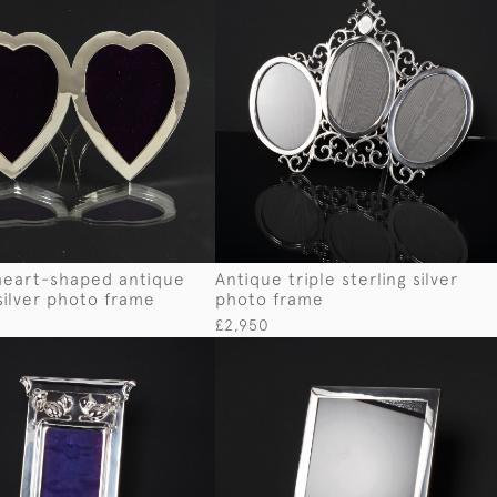
heart-shaped antique
Antique triple sterling silver
 silver photo frame
photo frame
£2,950