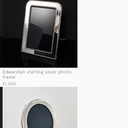
Edwardian sterling silver photo
frame
£1,650