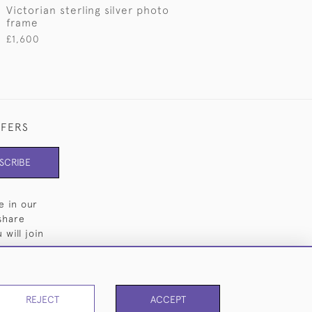
e
Victorian sterling silver photo
frame
£1,600
FFERS
SCRIBE
e in our
share
will join
REJECT
ACCEPT