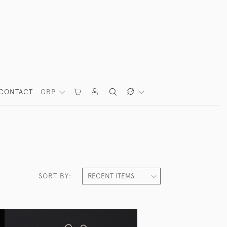
CONTACT
GBP
SORT BY: