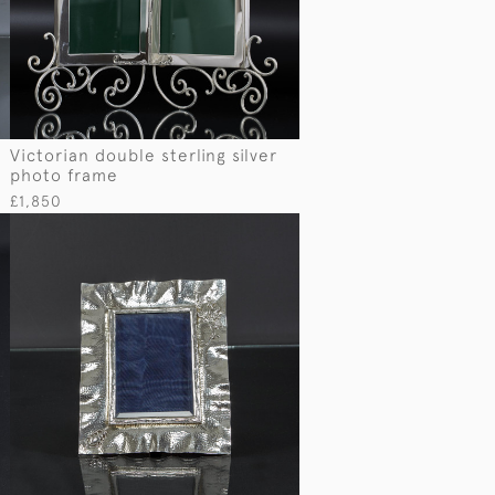
Victorian double sterling silver
photo frame
£1,850