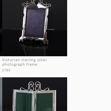
Victorian sterling silver
photograph frame
£785