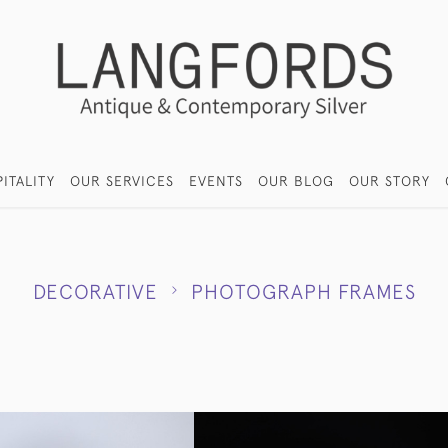
ITALITY
OUR SERVICES
EVENTS
OUR BLOG
OUR STORY
DECORATIVE
PHOTOGRAPH FRAMES