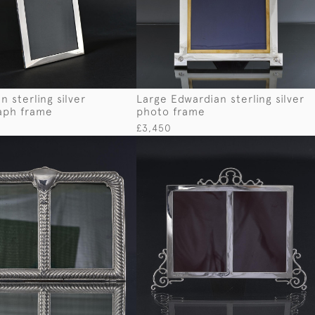
 sterling silver
Large Edwardian sterling silver
aph frame
photo frame
£3,450