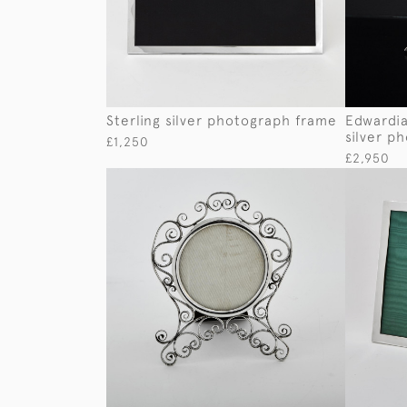
Sterling silver photograph frame
Edwardia
silver p
£1,250
£2,950