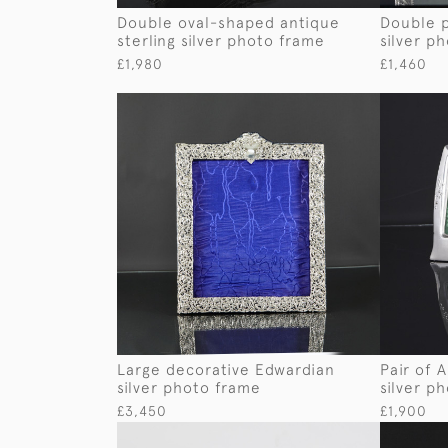
Double oval-shaped antique
Double p
sterling silver photo frame
silver p
£1,980
£1,460
Large decorative Edwardian
Pair of 
silver photo frame
silver p
£3,450
£1,900