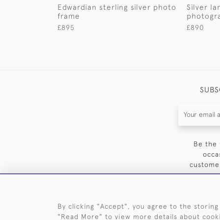
Edwardian sterling silver photo
Silver l
frame
photogr
£895
£890
SUBS
Be the 
occa
customer
By clicking "Accept", you agree to the storing
"Read More" to view more details about cook