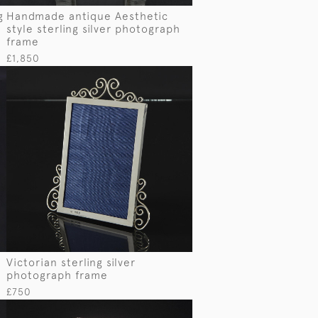
g
Handmade antique Aesthetic
style sterling silver photograph
frame
£1,850
Victorian sterling silver
photograph frame
£750