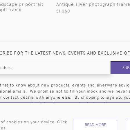
andscape or portrait
Antique silver photograph fram
aph frame
£1,060
CRIBE FOR THE LATEST NEWS, EVENTS AND EXCLUSIVE O
SUB
first to know about new products, events and silverware advic
sional emails. We promise not to fill your inbox and we never 
 contact details with anyone else. By choosing to sign up, you 
our mailing list and you can opt out at any time.
 of cookies on your device. Click
READ MORE
ies