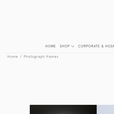
HOME
SHOP
CORPORATE & HOSP
Home
Photograph frames