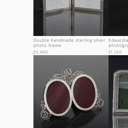
Double handmade sterling silver
Edwardian
photo frame
photogr
£3,400
£1,250