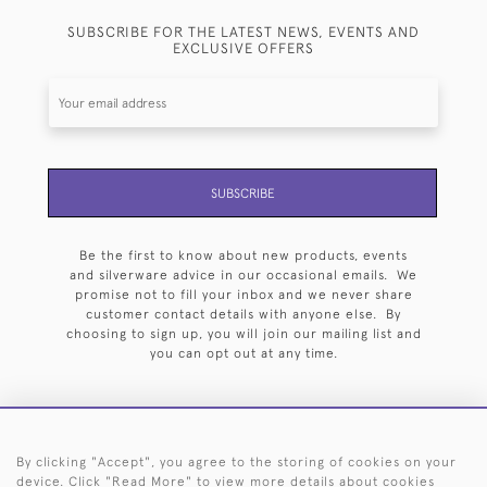
SUBSCRIBE FOR THE LATEST NEWS, EVENTS AND
EXCLUSIVE OFFERS
SUBSCRIBE
Be the first to know about new products, events
and silverware advice in our occasional emails. We
promise not to fill your inbox and we never share
customer contact details with anyone else. By
choosing to sign up, you will join our mailing list and
you can opt out at any time.
By clicking "Accept", you agree to the storing of cookies on your
HOME
ARCHIVE
EVENTS
SEARCH BY SILVERSMITH
FAQ
device. Click "Read More" to view more details about cookies