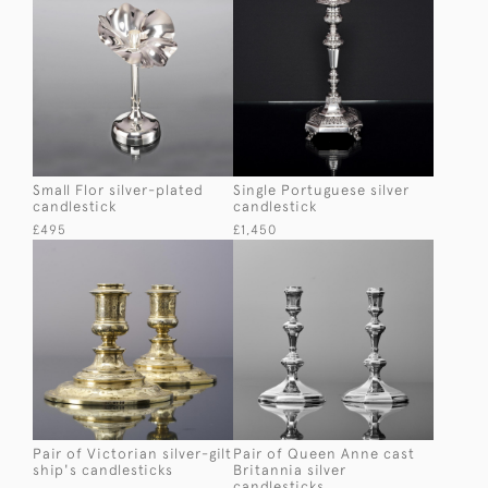
Small Flor silver-plated
Single Portuguese silver
candlestick
candlestick
£495
£1,450
Pair of Victorian silver-gilt
Pair of Queen Anne cast
ship's candlesticks
Britannia silver
candlesticks