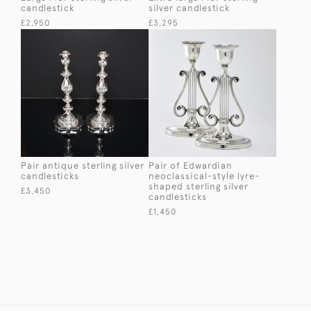
candlestick
silver candlestick
£2,950
£3,295
Pair antique sterling silver
Pair of Edwardian
candlesticks
neoclassical-style lyre-
shaped sterling silver
£3,450
candlesticks
£1,450