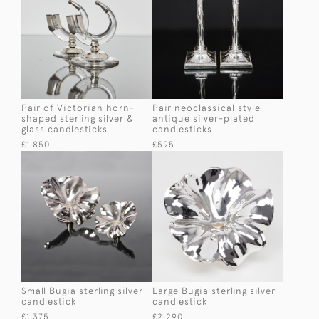
Pair of Victorian horn-
Pair neoclassical style
shaped sterling silver &
antique silver-plated
glass candlesticks
candlesticks
£1,850
£595
Small Bugia sterling silver
Large Bugia sterling silver
candlestick
candlestick
£1,375
£2,290