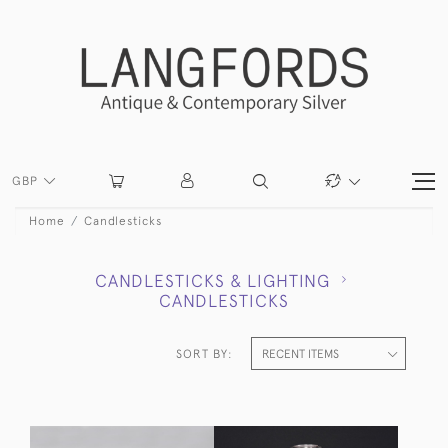
GBP
Home
Candlesticks
CANDLESTICKS & LIGHTING
CANDLESTICKS
SORT BY: