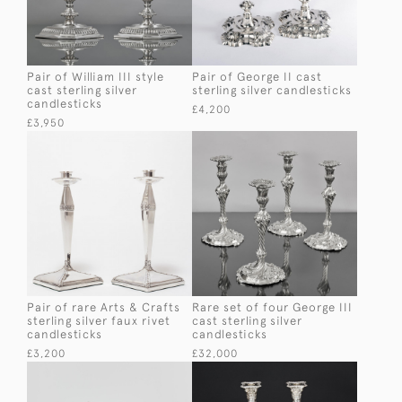
Pair of William III style
Pair of George II cast
cast sterling silver
sterling silver candlesticks
candlesticks
£4,200
£3,950
Pair of rare Arts & Crafts
Rare set of four George III
sterling silver faux rivet
cast sterling silver
candlesticks
candlesticks
£3,200
£32,000