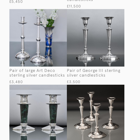
£5,450
£11,500
Pair of large Art Deco
Pair of George III sterling
sterling silver candlesticks
silver candlesticks
£3,480
£3,500