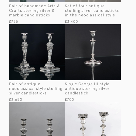
Pair of handmade Arts &
Set of four antique
Crafts sterling silver &
sterling silver candlesticks
marble candlesticks
in the neoclassical style
£795
£3,400
Pair of antique
Single George III style
neoclassical style sterling
antique sterling silver
silver candlesticks
candlestick
£2,650
£700