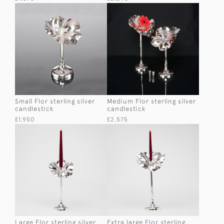
Small Flor sterling silver
Medium Flor sterling silver
candlestick
candlestick
£1,950
£2,575
Large Flor sterling silver
Extra large Flor sterling