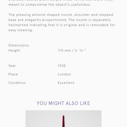
meant to compromise the object's usefulness.
The pleasing almond-shaped nozzle, shoulder and stepped
base are elegantly proportioned. The nozzle is separately
hallmarked indicating that it is original and is removable for
easy cleaning.
Dimensions:
3
Height
170 mm / 6
⁄
"
4
Year
1905
Place
London
Condition
Excellent
YOU MIGHT ALSO LIKE