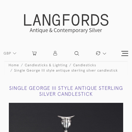
GBP
Home
Candlesticks & Lighting
Candlesticks
Single George III style antique sterling silver candlestick
SINGLE GEORGE III STYLE ANTIQUE STERLING
SILVER CANDLESTICK