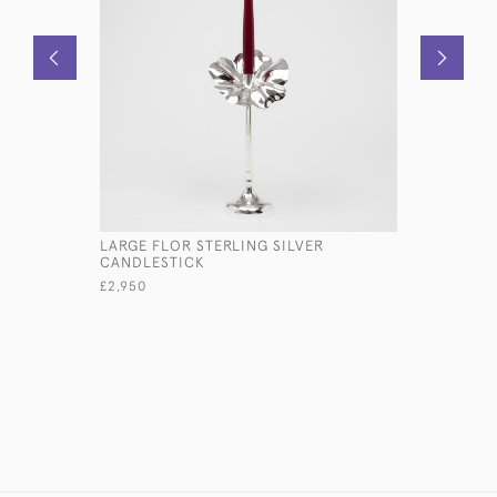
LARGE FLOR STERLING SILVER
EDWARDIA
CANDLESTICK
OF A PAR
£2,950
£2,550