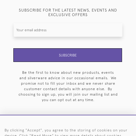
SUBSCRIBE FOR THE LATEST NEWS, EVENTS AND
EXCLUSIVE OFFERS
SUBSCRIBE
Be the first to know about new products, events
and silverware advice in our occasional emails. We
promise not to fill your inbox and we never share
customer contact details with anyone else. By
choosing to sign up, you will join our mailing list and
you can opt out at any time.
By clicking "Accept", you agree to the storing of cookies on your
HOME
ARCHIVE
EVENTS
SEARCH BY SILVERSMITH
FAQ
device. Click "Read More" to view more details about cookies