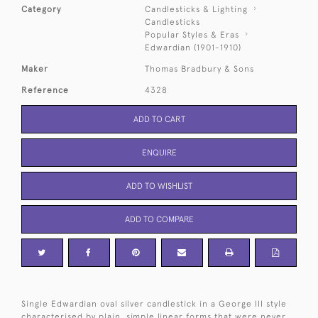
Category
Candlesticks & Lighting
Candlesticks
Popular Styles & Eras
Edwardian (1901-1910)
Maker
Thomas Bradbury & Sons
Reference
4328
ADD TO CART
ENQUIRE
ADD TO WISHLIST
ADD TO COMPARE
Single Edwardian oval silver candlestick in a George III style
characterised by plain, simple linear forms that were never