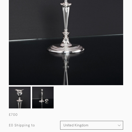
£700
£0 Shipping to