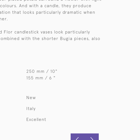
colours. And with a candle, they produce
nation that looks particularly dramatic when
her.
d Flor candlestick vases look particularly
ombined with the shorter Bugia pieces, also
250 mm / 10"
155 mm / 6 "
New
Italy
Excellent