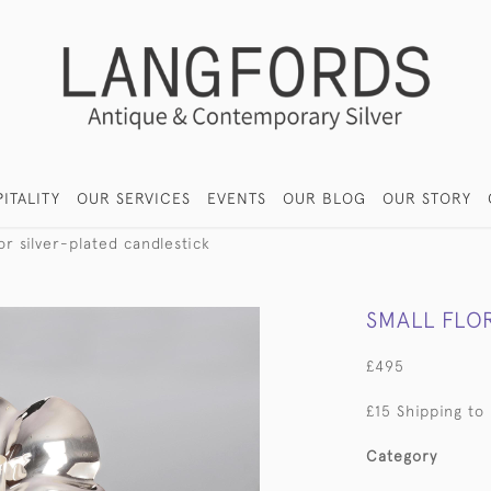
ITALITY
OUR SERVICES
EVENTS
OUR BLOG
OUR STORY
or silver-plated candlestick
SMALL FLO
£495
£15 Shipping to
Category