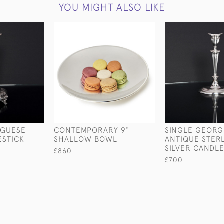
YOU MIGHT ALSO LIKE
UGUESE
CONTEMPORARY 9"
SINGLE GEORGE
ESTICK
SHALLOW BOWL
ANTIQUE STER
SILVER CANDLE
£860
£700