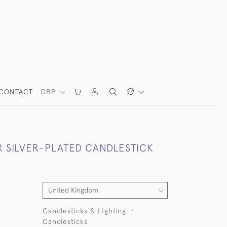
CONTACT
GBP
R SILVER-PLATED CANDLESTICK
Candlesticks & Lighting
Candlesticks