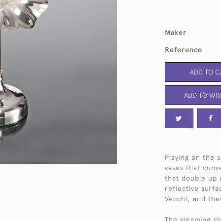
Maker
Reference
ADD TO C
ADD TO WIS
Playing on the s
vases that conve
that double up 
reflective surf
Vecchi, and the
The gleaming sil