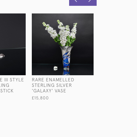
 III STYLE
RARE ENAMELLED
PAIR OF VICTO
LING
STERLING SILVER
SILVER-GILT SHI
STICK
'GALAXY' VASE
CANDLESTICKS
£15,800
£5,450