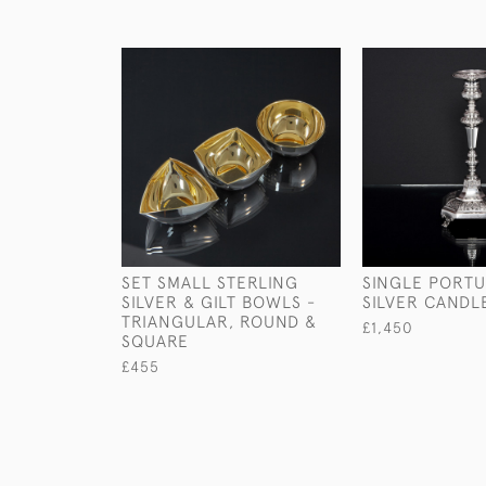
SET SMALL STERLING
SINGLE PORT
SILVER & GILT BOWLS -
SILVER CANDL
TRIANGULAR, ROUND &
£1,450
SQUARE
£455