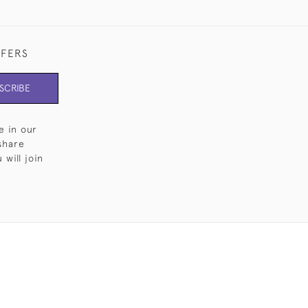
FFERS
SCRIBE
e in our
share
will join