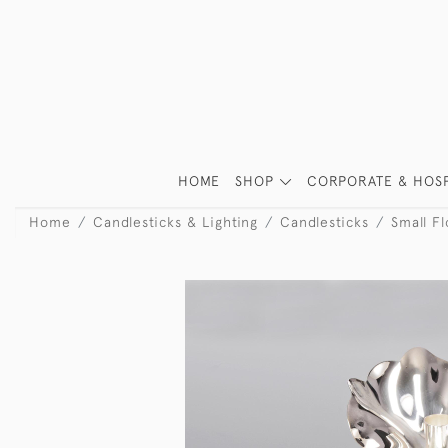
HOME
SHOP
CORPORATE & HOSP
Home
Candlesticks & Lighting
Candlesticks
Small Fl