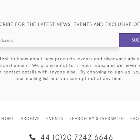
CRIBE FOR THE LATEST NEWS, EVENTS AND EXCLUSIVE O
SUB
first to know about new products, events and silverware advic
sional emails. We promise not to fill your inbox and we never 
 contact details with anyone else. By choosing to sign up, you 
our mailing list and you can opt out at any time.
HOME
ARCHIVE
EVENTS
SEARCH BY SILVERSMITH
FAQ
44 (0)20 7242 6646