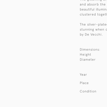
and absorb the 
beautiful illumi
clustered toget
The silver-plate
stunning when c
by De Vecchi.
Dimensions:
Height
Diameter
Year
Place
Condition