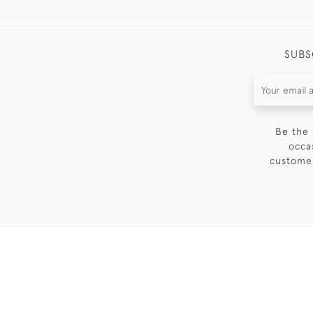
SUBS
Be the 
occa
customer