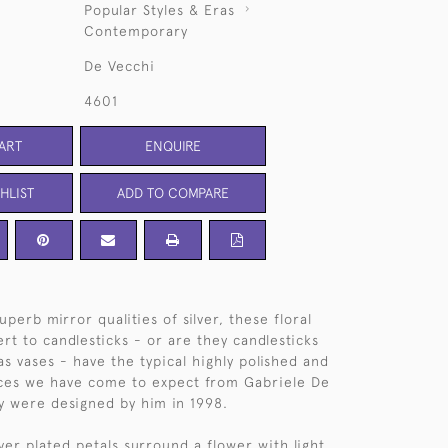
Popular Styles & Eras
Contemporary
De Vecchi
4601
ART
ENQUIRE
HLIST
ADD TO COMPARE
uperb mirror qualities of silver, these floral
rt to candlesticks - or are they candlesticks
as vases - have the typical highly polished and
aces we have come to expect from Gabriele De
y were designed by him in 1998.
ver plated petals surround a flower with light