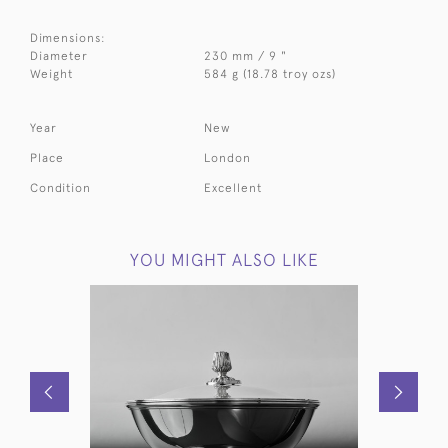
Dimensions:
Diameter
230 mm / 9 "
Weight
584 g (18.78 troy ozs)
Year
New
Place
London
Condition
Excellent
YOU MIGHT ALSO LIKE