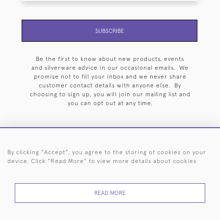
SUBSCRIBE
Be the first to know about new products, events
and silverware advice in our occasional emails. We
promise not to fill your inbox and we never share
customer contact details with anyone else. By
choosing to sign up, you will join our mailing list and
you can opt out at any time.
By clicking "Accept", you agree to the storing of cookies on your
HOME
ARCHIVE
EVENTS
SEARCH BY SILVERSMITH
FAQ
device. Click "Read More" to view more details about cookies
44 (0)20 7242 6646
READ MORE
© 2026 Langfords
DELIVERY &
PRIVACY
WEBSITE TERMS OF
Cookies