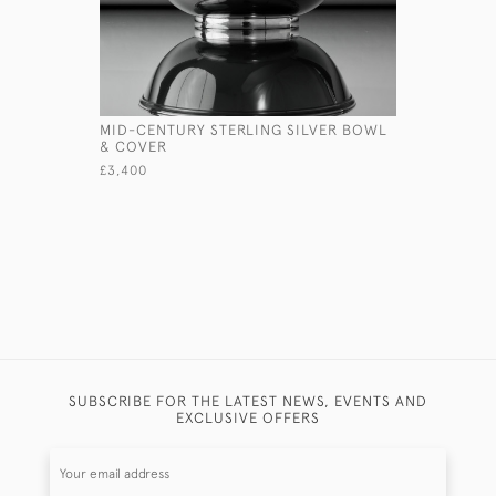
MID-CENTURY STERLING SILVER BOWL
PAIR OF V
& COVER
STANDS
£3,400
£7,500
SUBSCRIBE FOR THE LATEST NEWS, EVENTS AND
EXCLUSIVE OFFERS