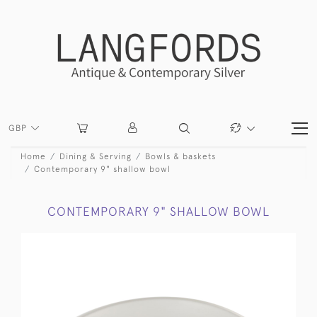
GBP
Home
Dining & Serving
Bowls & baskets
Contemporary 9" shallow bowl
CONTEMPORARY 9" SHALLOW BOWL