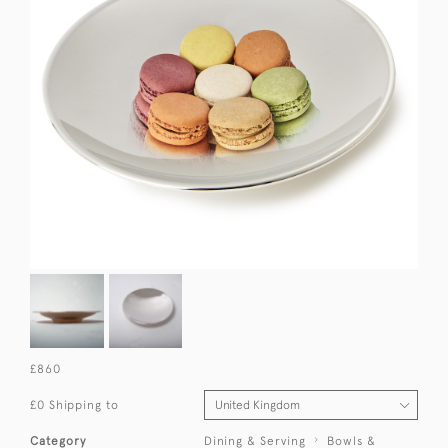
£860
£0 Shipping to
Category
Dining & Serving
Bowls &