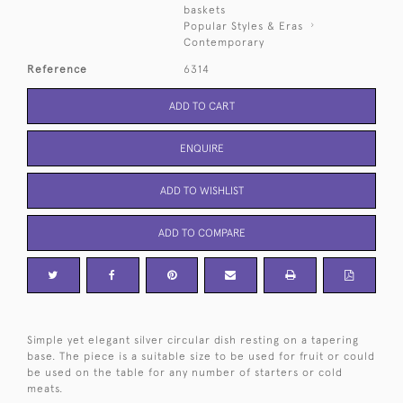
baskets
Popular Styles & Eras
Contemporary
Reference
6314
ADD TO CART
ENQUIRE
ADD TO WISHLIST
ADD TO COMPARE
Simple yet elegant silver circular dish resting on a tapering
base. The piece is a suitable size to be used for fruit or could
be used on the table for any number of starters or cold
meats.