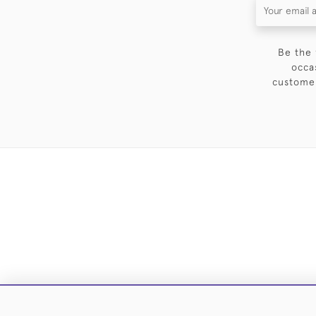
Be the 
occa
customer
DELIVE