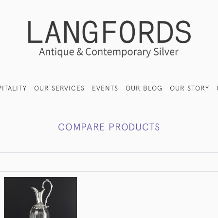
ITALITY
OUR SERVICES
EVENTS
OUR BLOG
OUR STORY
COMPARE PRODUCTS