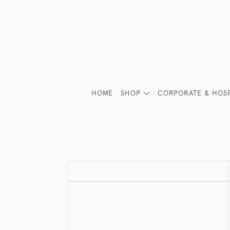
HOME
SHOP
CORPORATE & HOSP