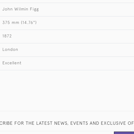
John Wilmin Figg
375 mm (14.76")
1872
London
Excellent
CRIBE FOR THE LATEST NEWS, EVENTS AND EXCLUSIVE O