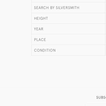
SEARCH BY SILVERSMITH
HEIGHT
YEAR
PLACE
CONDITION
SUBS