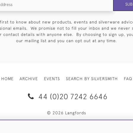
SUB
first to know about new products, events and silverware advic
sional emails. We promise not to fill your inbox and we never 
 contact details with anyone else. By choosing to sign up, you 
our mailing list and you can opt out at any time.
HOME
ARCHIVE
EVENTS
SEARCH BY SILVERSMITH
FAQ
44 (0)20 7242 6646
© 2026 Langfords
RY & RETURNS
PRIVACY POLICY
WEBSITE TERMS OF USE