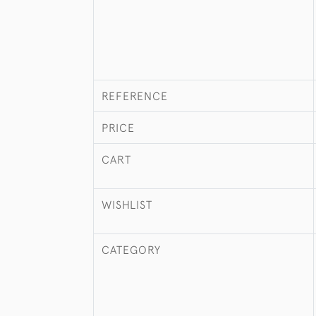
REFERENCE
PRICE
CART
WISHLIST
CATEGORY