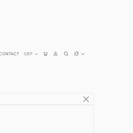
CONTACT
GBP