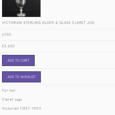
VICTORIAN STERLING SILVER & GLASS CLARET JUG
6705
£3,650
ADD TO CART
ADD TO WISHLIST
For her
Claret jugs
Victorian (1837-1901)