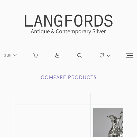
GBP
COMPARE PRODUCTS