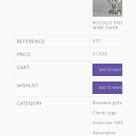
ROCOCO STERLING 
WINE EWER
6117
REFERENCE
£7,300
PRICE
CART
ADD TO CART
WISHLIST
ADD TO WISHLIST
Business gifts
CATEGORY
Claret jugs
Victorian (1837-190
Decorative