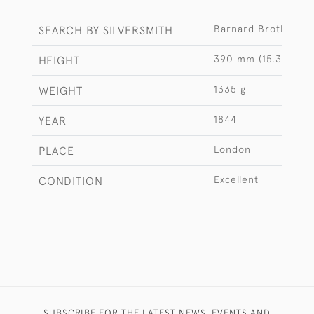
Barnard Brothers
SEARCH BY SILVERSMITH
390 mm (15.35")
HEIGHT
1335 g
WEIGHT
1844
YEAR
London
PLACE
Excellent
CONDITION
SUBSCRIBE FOR THE LATEST NEWS, EVENTS AND