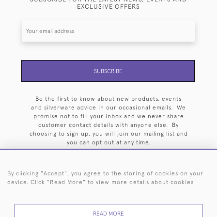
EXCLUSIVE OFFERS
SUBSCRIBE
Be the first to know about new products, events
and silverware advice in our occasional emails. We
promise not to fill your inbox and we never share
customer contact details with anyone else. By
choosing to sign up, you will join our mailing list and
you can opt out at any time.
By clicking "Accept", you agree to the storing of cookies on your
device. Click "Read More" to view more details about cookies
HOME
ARCHIVE
EVENTS
SEARCH BY SILVERSMITH
FAQ
READ MORE