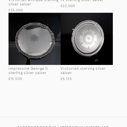
silver salver
£32,000
£35,000
Impressive George II
Victorian sterling silver
sterling silver salver
salver
£15,500
£5,125