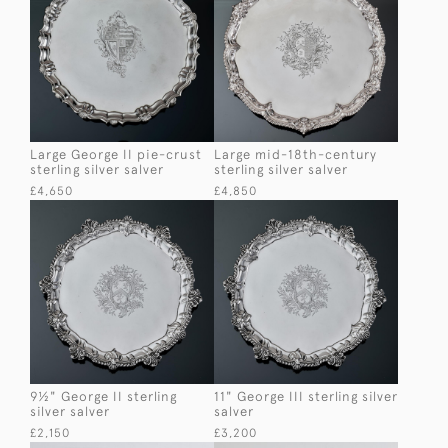
Large George II pie-crust
Large mid-18th-century
sterling silver salver
sterling silver salver
£4,650
£4,850
9½" George II sterling
11" George III sterling silver
silver salver
salver
£2,150
£3,200