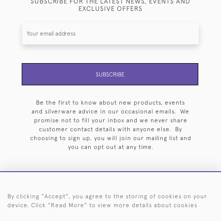
SUBSCRIBE FOR THE LATEST NEWS, EVENTS AND
EXCLUSIVE OFFERS
SUBSCRIBE
Be the first to know about new products, events
and silverware advice in our occasional emails. We
promise not to fill your inbox and we never share
customer contact details with anyone else. By
choosing to sign up, you will join our mailing list and
you can opt out at any time.
By clicking "Accept", you agree to the storing of cookies on your
HOME
ARCHIVE
EVENTS
SEARCH BY SILVERSMITH
FAQ
device. Click "Read More" to view more details about cookies