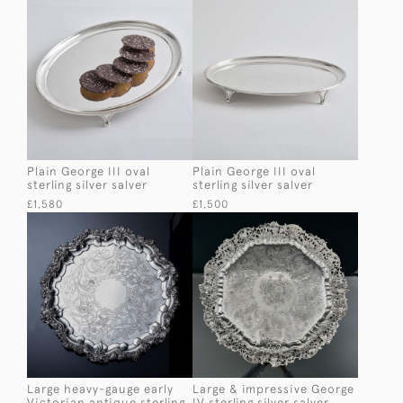
Plain George III oval
Plain George III oval
sterling silver salver
sterling silver salver
£1,580
£1,500
Large heavy-gauge early
Large & impressive George
Victorian antique sterling
IV sterling silver salver