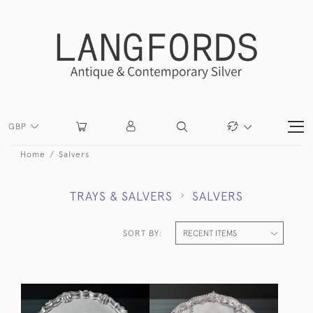
GBP
Home
Salvers
TRAYS & SALVERS
SALVERS
SORT BY: