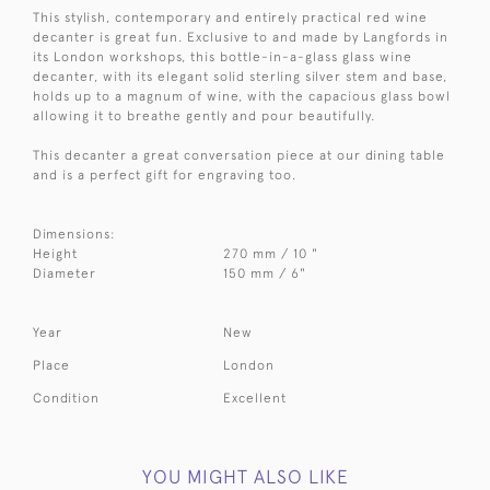
This stylish, contemporary and entirely practical red wine
decanter is great fun. Exclusive to and made by Langfords in
its London workshops, this bottle-in-a-glass glass wine
decanter, with its elegant solid sterling silver stem and base,
holds up to a magnum of wine, with the capacious glass bowl
allowing it to breathe gently and pour beautifully.
This decanter a great conversation piece at our dining table
and is a perfect gift for engraving too.
Dimensions:
Height
270 mm / 10 "
Diameter
150 mm / 6"
Year
New
Place
London
Condition
Excellent
YOU MIGHT ALSO LIKE