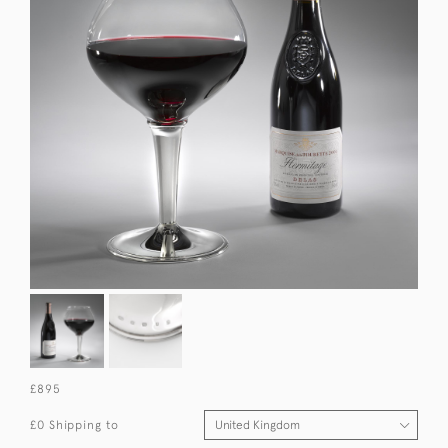
£895
£0 Shipping to