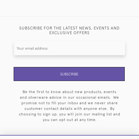
SUBSCRIBE FOR THE LATEST NEWS, EVENTS AND
EXCLUSIVE OFFERS
SUBSCRIBE
Be the first to know about new products, events
and silverware advice in our occasional emails. We
promise not to fill your inbox and we never share
customer contact details with anyone else. By
choosing to sign up, you will join our mailing list and
you can opt out at any time.