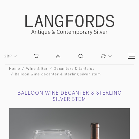
GBP
Home
Wine & Bar
Decanters & tantalus
Balloon wine decanter & sterling silver stem
BALLOON WINE DECANTER & STERLING
SILVER STEM