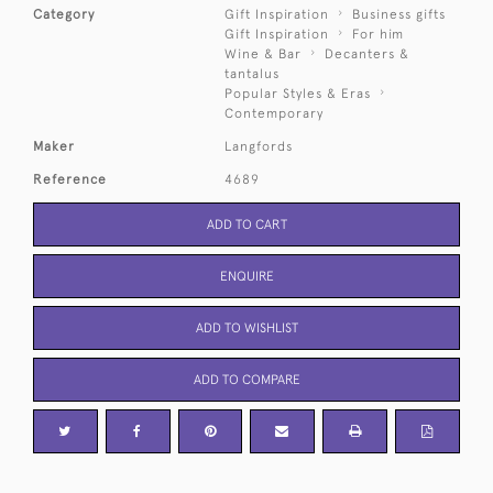
Category
Gift Inspiration
Business gifts
Gift Inspiration
For him
Wine & Bar
Decanters &
tantalus
Popular Styles & Eras
Contemporary
Maker
Langfords
Reference
4689
ADD TO CART
ENQUIRE
ADD TO WISHLIST
ADD TO COMPARE