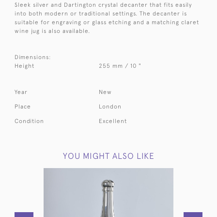
Sleek silver and Dartington crystal decanter that fits easily
into both modern or traditional settings. The decanter is
suitable for engraving or glass etching and a matching claret
wine jug is also available.
Dimensions:
Height
255 mm / 10 "
Year
New
Place
London
Condition
Excellent
YOU MIGHT ALSO LIKE