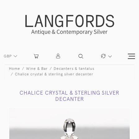
GBP
Home
Wine & Bar
Decanters & tantalus
Chalice crystal & sterling silver decanter
CHALICE CRYSTAL & STERLING SILVER
DECANTER