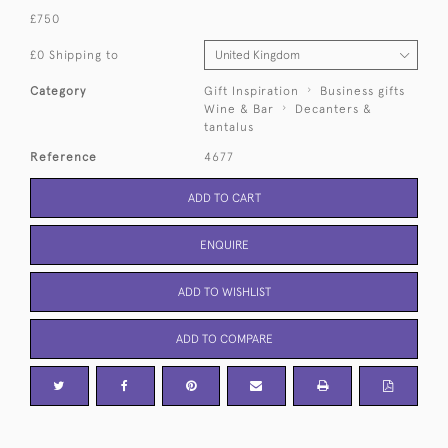
£750
£0 Shipping to
Category
Gift Inspiration
Business gifts
Wine & Bar
Decanters &
tantalus
Reference
4677
ADD TO CART
ENQUIRE
ADD TO WISHLIST
ADD TO COMPARE