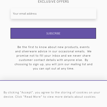
EXCLUSIVE OFFERS
SUBSCRIBE
Be the first to know about new products, events
and silverware advice in our occasional emails. We
promise not to fill your inbox and we never share
customer contact details with anyone else. By
choosing to sign up, you will join our mailing list and
you can opt out at any time.
By clicking "Accept", you agree to the storing of cookies on your
HOME
ARCHIVE
EVENTS
SEARCH BY SILVERSMITH
FAQ
device. Click "Read More" to view more details about cookies
44 (0)20 7242 6646