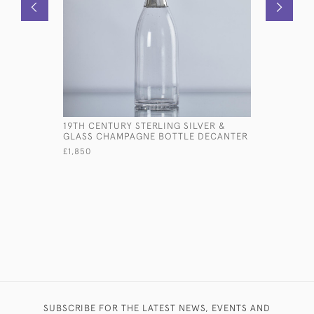
19TH CENTURY STERLING SILVER &
LARGE ED
GLASS CHAMPAGNE BOTTLE DECANTER
STERLING 
£1,850
£7,800
SUBSCRIBE FOR THE LATEST NEWS, EVENTS AND