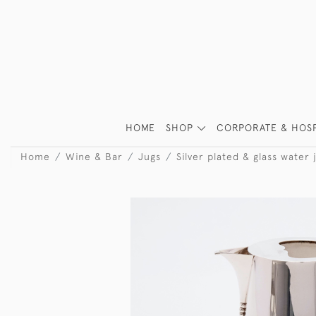
HOME
SHOP
CORPORATE & HOSP
Home
Wine & Bar
Jugs
Silver plated & glass water 