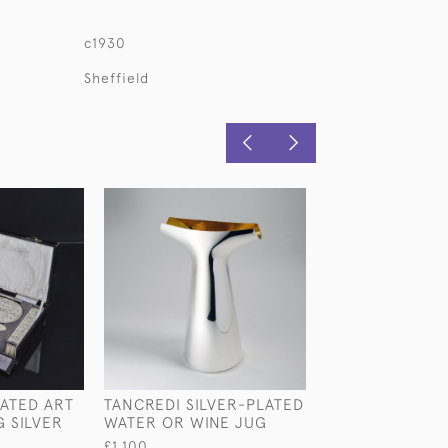
c1930
Sheffield
ATED ART
TANCREDI SILVER-PLATED
ART DECO STER
 SILVER
WATER OR WINE JUG
SILVER & CRYS
DECANTER
£1,100