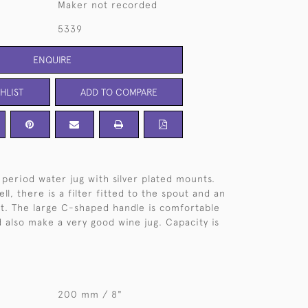
Maker not recorded
5339
ENQUIRE
HLIST
ADD TO COMPARE
 period water jug with silver plated mounts.
ll, there is a filter fitted to the spout and an
it. The large C-shaped handle is comfortable
d also make a very good wine jug. Capacity is
200 mm / 8"