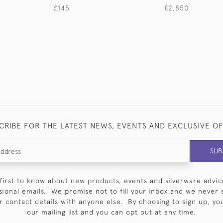
£145
£2,850
CRIBE FOR THE LATEST NEWS, EVENTS AND EXCLUSIVE O
SUB
first to know about new products, events and silverware advic
sional emails. We promise not to fill your inbox and we never 
 contact details with anyone else. By choosing to sign up, you 
our mailing list and you can opt out at any time.