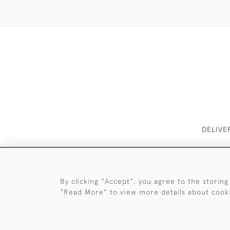
DELIVE
By clicking "Accept", you agree to the storing
"Read More" to view more details about cook