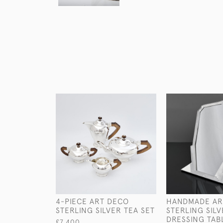
4-PIECE ART DECO
HANDMADE AR
STERLING SILVER TEA SET
STERLING SIL
DRESSING TAB
£7,400