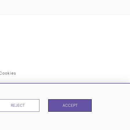
Cookies
REJECT
ACCEPT