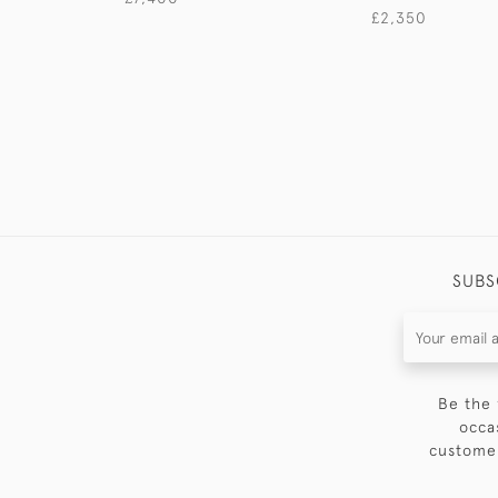
£2,350
SUBS
Be the 
occa
customer