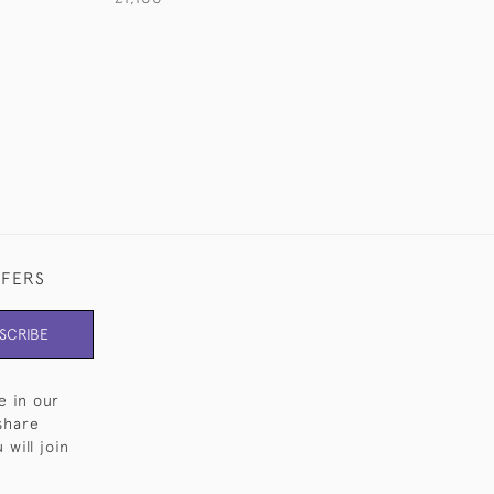
£1,145
FFERS
SCRIBE
e in our
share
will join