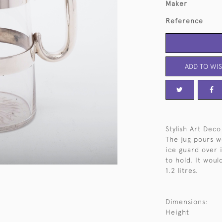
Maker
Reference
ADD TO WIS
Stylish Art Deco
The jug pours we
ice guard over 
to hold. It woul
1.2 litres.
Dimensions:
Height