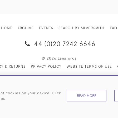
HOME
ARCHIVE
EVENTS
SEARCH BY SILVERSMITH
FAQ
44 (0)20 7242 6646
© 2026 Langfords
RY & RETURNS
PRIVACY POLICY
WEBSITE TERMS OF USE
 of cookies on your device. Click
READ MORE
ies