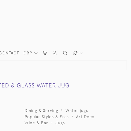
CONTACT
GBP
TED & GLASS WATER JUG
Dining & Serving
Water jugs
Popular Styles & Eras
Art Deco
Wine & Bar
Jugs