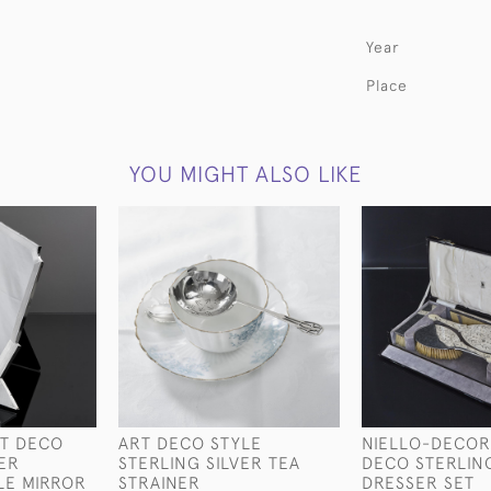
Year
Place
YOU MIGHT ALSO LIKE
T DECO
ART DECO STYLE
NIELLO-DECOR
VER
STERLING SILVER TEA
DECO STERLING
LE MIRROR
STRAINER
DRESSER SET