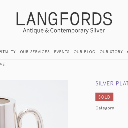
ITALITY
OUR SERVICES
EVENTS
OUR BLOG
OUR STORY
jug
SILVER PLA
SOLD
Category