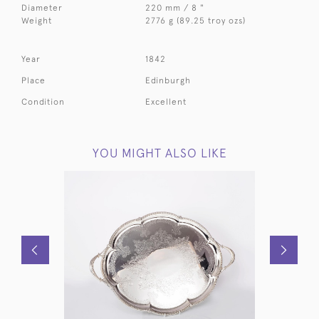
Diameter
220 mm / 8 "
Weight
2776 g (89.25 troy ozs)
Year
1842
Place
Edinburgh
Condition
Excellent
YOU MIGHT ALSO LIKE