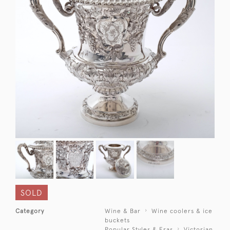
SOLD
Category
Wine & Bar
Wine coolers & ice
buckets
Popular Styles & Eras
Victorian