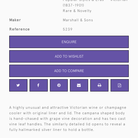
(1837-1901)
Rare & Novelty
Maker
Marshall & Sons
Reference
5239
ENQUIRE
ADD TO WISHLIST
ADD TO COMPARE
A highly unusual and attractive Victorian wine or champagne
cooler with original liner and lid. The campana shaped body
is hand-chased with grape vine decoration and has two cast
vine leaf handles. The similarly detailed lid opens to reveal a
fully hallmarked silver liner to hold a bottle.