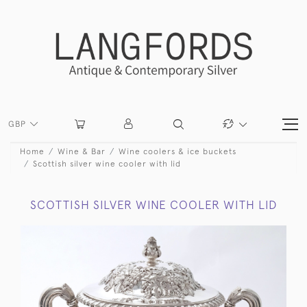
GBP
Home
Wine & Bar
Wine coolers & ice buckets
Scottish silver wine cooler with lid
SCOTTISH SILVER WINE COOLER WITH LID