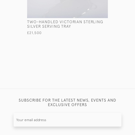
TWO-HANDLED VICTORIAN STERLING
VICTORIA
SILVER SERVING TRAY
SILVER &
£21,500
£1,250
SUBSCRIBE FOR THE LATEST NEWS, EVENTS AND
EXCLUSIVE OFFERS