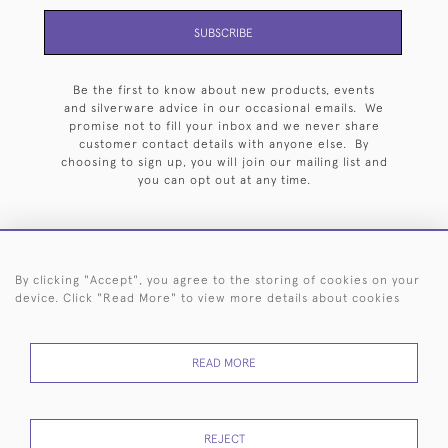
SUBSCRIBE
Be the first to know about new products, events
and silverware advice in our occasional emails. We
promise not to fill your inbox and we never share
customer contact details with anyone else. By
choosing to sign up, you will join our mailing list and
you can opt out at any time.
By clicking "Accept", you agree to the storing of cookies on your
HOME
ARCHIVE
EVENTS
SEARCH BY SILVERSMITH
FAQ
device. Click "Read More" to view more details about cookies
44 (0)20 7242 6646
READ MORE
© 2026 Langfords
DELIVERY &
PRIVACY
WEBSITE TERMS OF
Cookies
RETURNS
POLICY
USE
REJECT