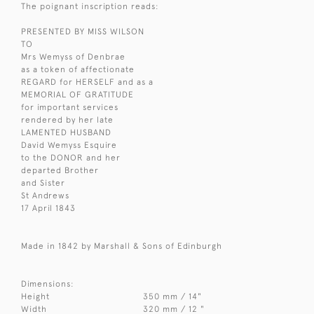
The poignant inscription reads:
PRESENTED BY MISS WILSON
TO
Mrs Wemyss of Denbrae
as a token of affectionate
REGARD for HERSELF and as a
MEMORIAL OF GRATITUDE
for important services
rendered by her late
LAMENTED HUSBAND
David Wemyss Esquire
to the DONOR and her
departed Brother
and Sister
St Andrews
17 April 1843
Made in 1842 by Marshall & Sons of Edinburgh
Dimensions:
Height
350 mm / 14"
Width
320 mm / 12 "