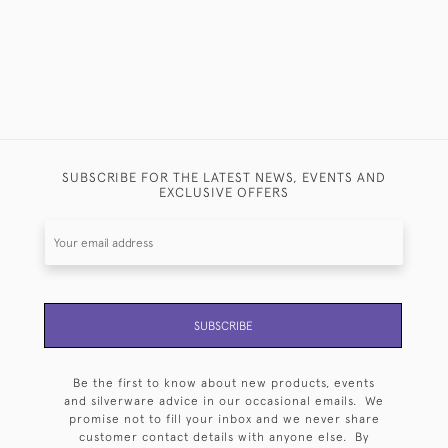
SUBSCRIBE FOR THE LATEST NEWS, EVENTS AND
EXCLUSIVE OFFERS
SUBSCRIBE
Be the first to know about new products, events
and silverware advice in our occasional emails. We
promise not to fill your inbox and we never share
customer contact details with anyone else. By