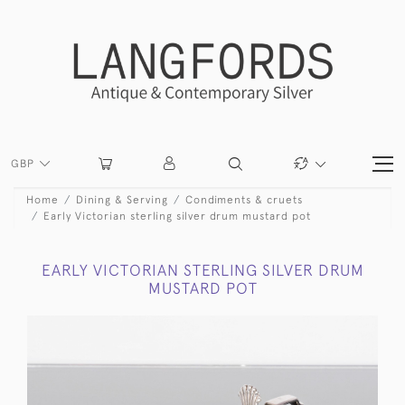
GBP
Home
Dining & Serving
Condiments & cruets
Early Victorian sterling silver drum mustard pot
EARLY VICTORIAN STERLING SILVER DRUM
MUSTARD POT