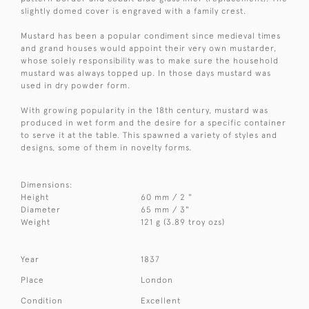
slightly domed cover is engraved with a family crest.
Mustard has been a popular condiment since medieval times
and grand houses would appoint their very own mustarder,
whose solely responsibility was to make sure the household
mustard was always topped up. In those days mustard was
used in dry powder form.
With growing popularity in the 18th century, mustard was
produced in wet form and the desire for a specific container
to serve it at the table. This spawned a variety of styles and
designs, some of them in novelty forms.
Dimensions:
Height
60 mm / 2 "
Diameter
65 mm / 3"
Weight
121 g (3.89 troy ozs)
Year
1837
Place
London
Condition
Excellent