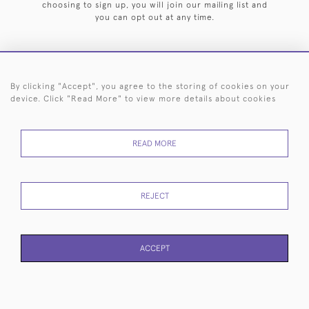
choosing to sign up, you will join our mailing list and
you can opt out at any time.
By clicking "Accept", you agree to the storing of cookies on your
HOME
ARCHIVE
EVENTS
SEARCH BY SILVERSMITH
FAQ
device. Click "Read More" to view more details about cookies
44 (0)20 7242 6646
READ MORE
© 2026 Langfords
DELIVERY &
PRIVACY
WEBSITE TERMS OF
Cookies
RETURNS
POLICY
USE
REJECT
ACCEPT
WEBSITE BY SEEK UNIQUE