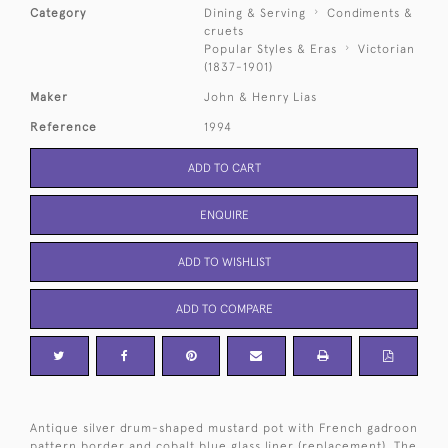
Category
Dining & Serving
Condiments &
cruets
Popular Styles & Eras
Victorian
(1837-1901)
Maker
John & Henry Lias
Reference
1994
ADD TO CART
ENQUIRE
ADD TO WISHLIST
ADD TO COMPARE
Antique silver drum-shaped mustard pot with French gadroon
pattern border and cobalt blue glass liner (replacement). The