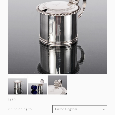
£450
£15 Shipping to