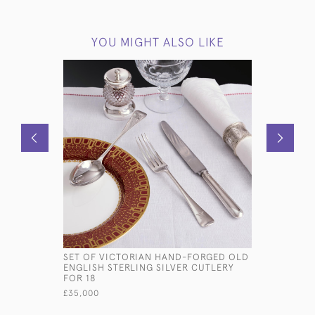
YOU MIGHT ALSO LIKE
SET OF VICTORIAN HAND-FORGED OLD
PAIR VIC
ENGLISH STERLING SILVER CUTLERY
STERLING 
FOR 18
£1,150
£35,000