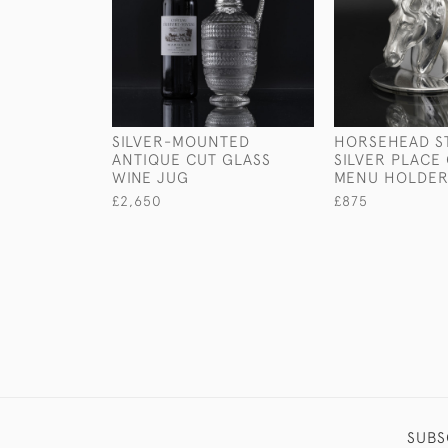
SILVER-MOUNTED
HORSEHEAD S
ANTIQUE CUT GLASS
SILVER PLACE
WINE JUG
MENU HOLDE
£2,650
£875
SUBS