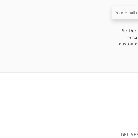
Be the 
occa
customer
DELIVE