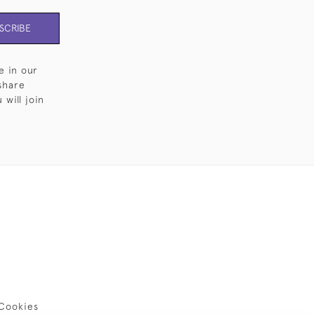
SCRIBE
e in our
share
will join
Cookies