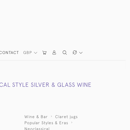
CONTACT
GBP
AL STYLE SILVER & GLASS WINE
Wine & Bar
Claret jugs
Popular Styles & Eras
Neoclassical