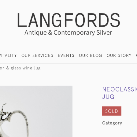
ITALITY
OUR SERVICES
EVENTS
OUR BLOG
OUR STORY
ver & glass wine jug
NEOCLASSIC
JUG
SOLD
Category