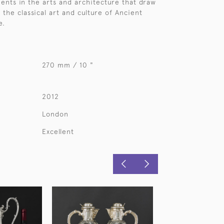
nts in the arts and architecture that draw
 the classical art and culture of Ancient
e.
270 mm / 10 "
2012
London
Excellent