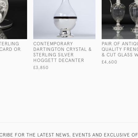
TERLING
CONTEMPORARY
PAIR OF ANTIQ
 CARD OR
DARTINGTON CRYSTAL &
QUALITY FREN
R
STERLING SILVER
& CUT GLASS 
HOGGETT DECANTER
£4,600
£3,850
CRIBE FOR THE LATEST NEWS, EVENTS AND EXCLUSIVE O