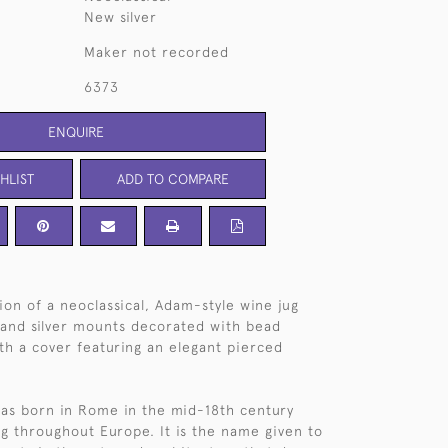
New silver
Maker not recorded
6373
ENQUIRE
HLIST
ADD TO COMPARE
on of a neoclassical, Adam-style wine jug
 and silver mounts decorated with bead
th a cover featuring an elegant pierced
as born in Rome in the mid-18th century
g throughout Europe. It is the name given to