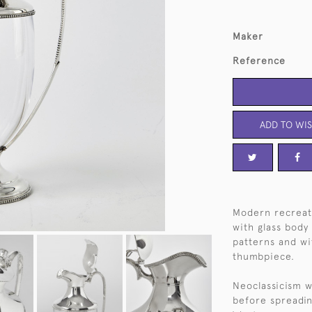
Maker
Reference
ADD TO WIS
Modern recreati
with glass body
patterns and wi
thumbpiece.
Neoclassicism w
before spreadin