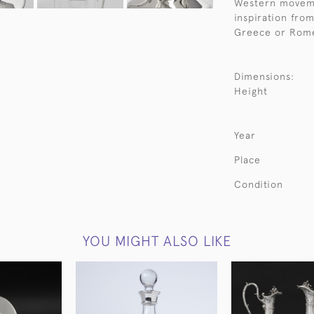
Western moveme
inspiration from
Greece or Rom
Dimensions:
Height
Year
Place
Condition
YOU MIGHT ALSO LIKE