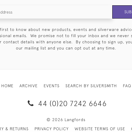
SUB
first to know about new products, events and silverware advic
sional emails. We promise not to fill your inbox and we never 
 contact details with anyone else. By choosing to sign up, you 
our mailing list and you can opt out at any time.
HOME
ARCHIVE
EVENTS
SEARCH BY SILVERSMITH
FAQ
44 (0)20 7242 6646
© 2026 Langfords
RY & RETURNS
PRIVACY POLICY
WEBSITE TERMS OF USE