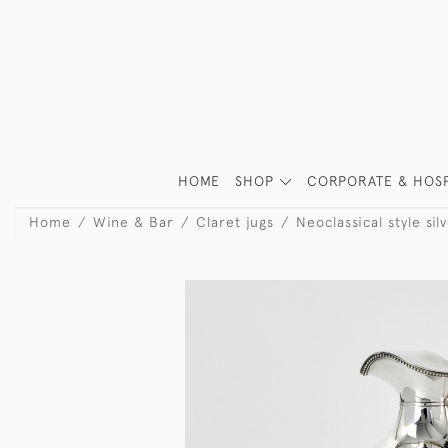
HOME
SHOP
CORPORATE & HOSP
Home
Wine & Bar
Claret jugs
Neoclassical style sil