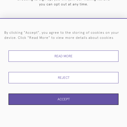
you can opt out at any time.
By clicking "Accept", you agree to the storing of cookies on your
HOME
ARCHIVE
EVENTS
SEARCH BY SILVERSMITH
FAQ
device. Click "Read More" to view more details about cookies
44 (0)20 7242 6646
READ MORE
© 2026 Langfords
DELIVERY &
PRIVACY
WEBSITE TERMS OF
Cookies
RETURNS
POLICY
USE
REJECT
ACCEPT
WEBSITE BY SEEK UNIQUE