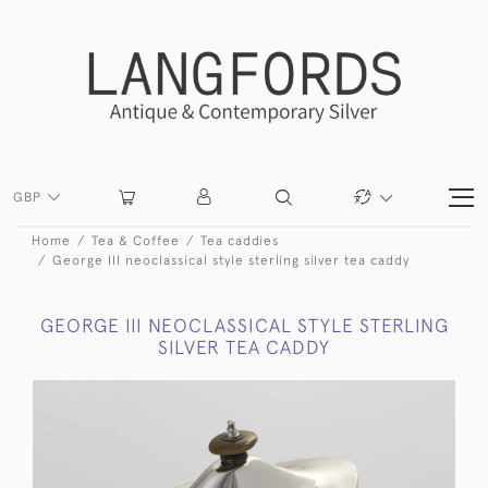
GBP
Home
Tea & Coffee
Tea caddies
George III neoclassical style sterling silver tea caddy
GEORGE III NEOCLASSICAL STYLE STERLING
SILVER TEA CADDY