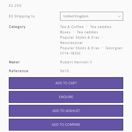
£2,250
£0 Shipping to
Category
Tea & Coffee
Tea caddies
Boxes
Tea caddies
Popular Styles & Eras
Neoclassical
Popular Styles & Eras
Georgian
(1714-1830)
Maker
Robert Hennell II
Reference
9670
ADD TO CART
ENQUIRE
ADD TO WISHLIST
ADD TO COMPARE