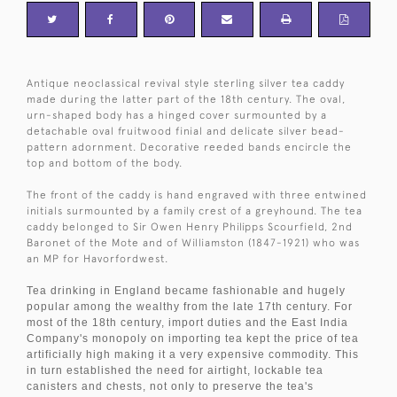
Antique neoclassical revival style sterling silver tea caddy
made during the latter part of the 18th century. The oval,
urn-shaped body has a hinged cover surmounted by a
detachable oval fruitwood finial and delicate silver bead-
pattern adornment. Decorative reeded bands encircle the
top and bottom of the body.
The front of the caddy is hand engraved with three entwined
initials surmounted by a family crest of a greyhound. The tea
caddy belonged to Sir Owen Henry Philipps Scourfield, 2nd
Baronet of the Mote and of Williamston (1847-1921) who was
an MP for Havorfordwest.
Tea drinking in England became fashionable and hugely
popular among the wealthy from the late 17th century. For
most of the 18th century, import duties and the East India
Company's monopoly on importing tea kept the price of tea
artificially high making it a very expensive commodity. This
in turn established the need for airtight, lockable tea
canisters and chests, not only to preserve the tea's