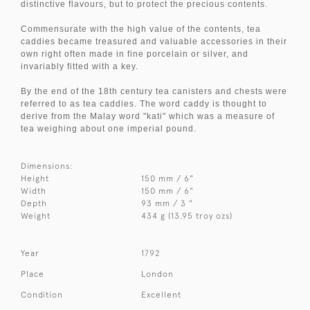
distinctive flavours, but to protect the precious contents.
Commensurate with the high value of the contents, tea
caddies became treasured and valuable accessories in their
own right often made in fine porcelain or silver, and
invariably fitted with a key.
By the end of the 18th century tea canisters and chests were
referred to as tea caddies. The word caddy is thought to
derive from the Malay word "kati" which was a measure of
tea weighing about one imperial pound.
Dimensions:
Height
150 mm / 6"
Width
150 mm / 6"
Depth
93 mm / 3 "
Weight
434 g (13.95 troy ozs)
Year
1792
Place
London
Condition
Excellent