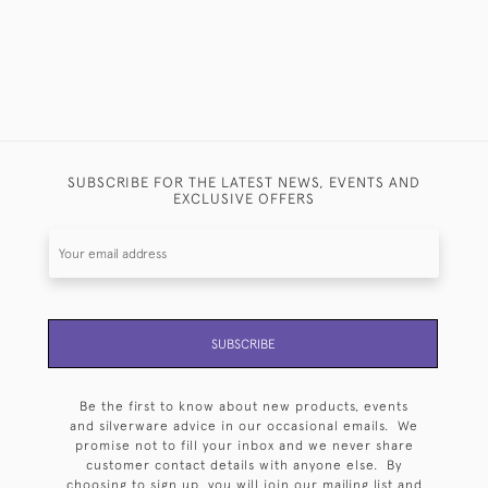
SUBSCRIBE FOR THE LATEST NEWS, EVENTS AND
EXCLUSIVE OFFERS
SUBSCRIBE
Be the first to know about new products, events
and silverware advice in our occasional emails. We
promise not to fill your inbox and we never share
customer contact details with anyone else. By
choosing to sign up, you will join our mailing list and