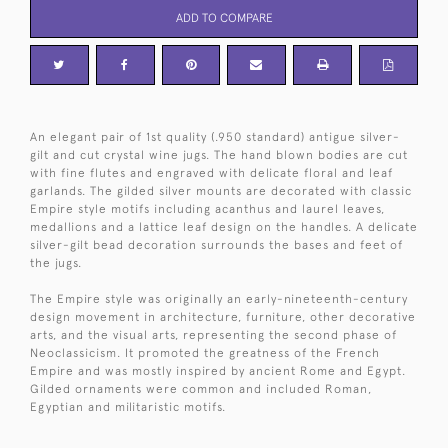
ADD TO COMPARE
An elegant pair of 1st quality (.950 standard) antigue silver-
gilt and cut crystal wine jugs. The hand blown bodies are cut
with fine flutes and engraved with delicate floral and leaf
garlands. The gilded silver mounts are decorated with classic
Empire style motifs including acanthus and laurel leaves,
medallions and a lattice leaf design on the handles. A delicate
silver-gilt bead decoration surrounds the bases and feet of
the jugs.
The Empire style was originally an early-nineteenth-century
design movement in architecture, furniture, other decorative
arts, and the visual arts, representing the second phase of
Neoclassicism. It promoted the greatness of the French
Empire and was mostly inspired by ancient Rome and Egypt.
Gilded ornaments were common and included Roman,
Egyptian and militaristic motifs.