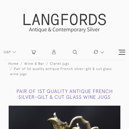
GBP
Home
Wine & Bar
Claret jugs
Pair of 1st quality antique French silver-gilt & cut glass
wine jugs
PAIR OF 1ST QUALITY ANTIQUE FRENCH
SILVER-GILT & CUT GLASS WINE JUGS