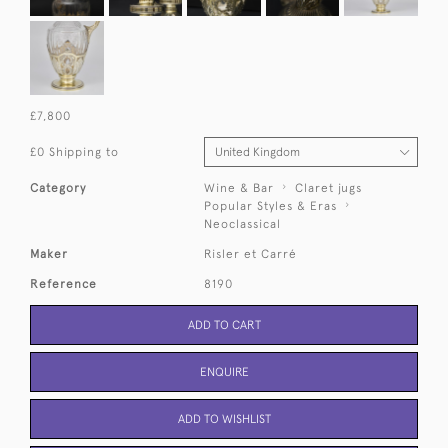
£7,800
£0 Shipping to
Category
Wine & Bar
Claret jugs
Popular Styles & Eras
Neoclassical
Maker
Risler et Carré
Reference
8190
ADD TO CART
ENQUIRE
ADD TO WISHLIST