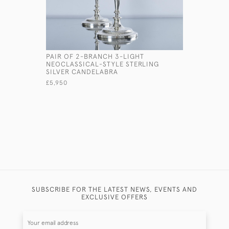
PAIR OF 2-BRANCH 3-LIGHT
PAIR OF 
NEOCLASSICAL-STYLE STERLING
JUGS
SILVER CANDELABRA
£7,150
£5,950
SUBSCRIBE FOR THE LATEST NEWS, EVENTS AND
EXCLUSIVE OFFERS