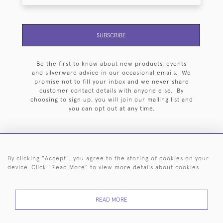
SUBSCRIBE
Be the first to know about new products, events
and silverware advice in our occasional emails. We
promise not to fill your inbox and we never share
customer contact details with anyone else. By
choosing to sign up, you will join our mailing list and
you can opt out at any time.
By clicking "Accept", you agree to the storing of cookies on your
HOME
ARCHIVE
EVENTS
SEARCH BY SILVERSMITH
FAQ
device. Click "Read More" to view more details about cookies
44 (0)20 7242 6646
READ MORE
© 2026 Langfords
DELIVERY &
PRIVACY
WEBSITE TERMS OF
Cookies