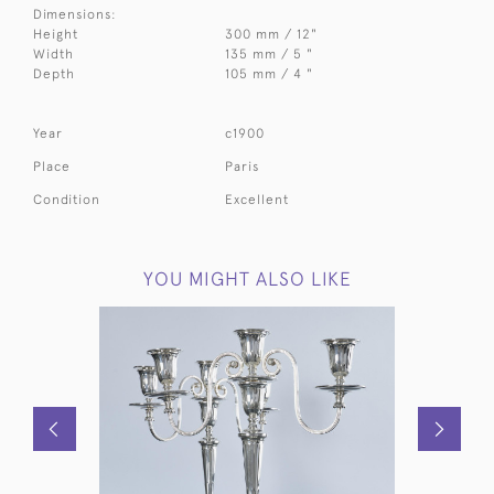
Dimensions:
Height
300 mm / 12"
Width
135 mm / 5 "
Depth
105 mm / 4 "
Year
c1900
Place
Paris
Condition
Excellent
YOU MIGHT ALSO LIKE