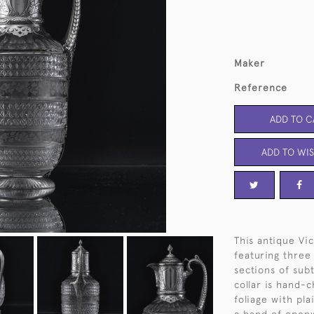
Maker
Reference
ADD TO C
ADD TO WIS
This antique Vi
featuring three 
sections of subt
collar is hand-c
foliage with pla