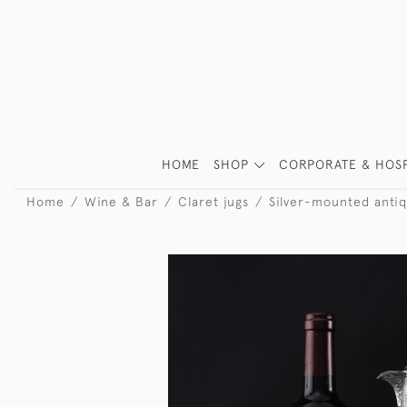
HOME
SHOP
CORPORATE & HOSP
Home
Wine & Bar
Claret jugs
Silver-mounted antiq