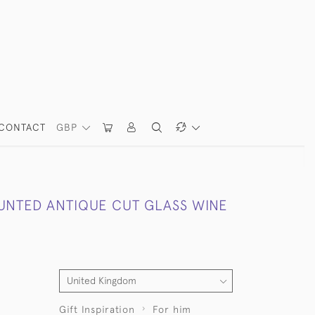
CONTACT
GBP
UNTED ANTIQUE CUT GLASS WINE
Gift Inspiration
For him