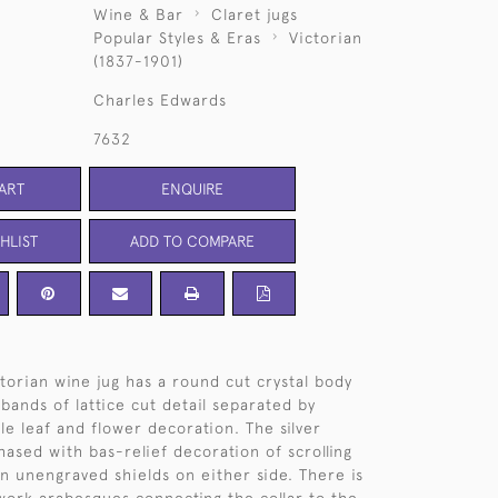
Wine & Bar
Claret jugs
Popular Styles & Eras
Victorian
(1837-1901)
Charles Edwards
7632
ART
ENQUIRE
HLIST
ADD TO COMPARE
ctorian wine jug has a round cut crystal body
bands of lattice cut detail separated by
le leaf and flower decoration. The silver
hased with bas-relief decoration of scrolling
in unengraved shields on either side. There is