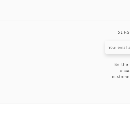
SUBS
Be the 
occa
customer