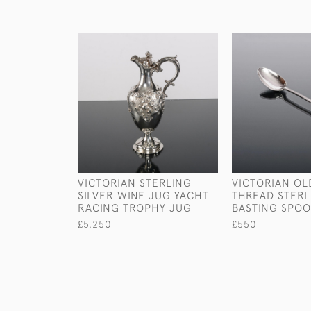
VICTORIAN STERLING
VICTORIAN OL
SILVER WINE JUG YACHT
THREAD STERL
RACING TROPHY JUG
BASTING SPO
£5,250
£550