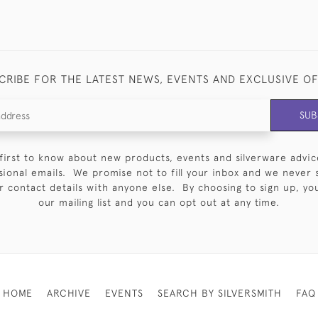
CRIBE FOR THE LATEST NEWS, EVENTS AND EXCLUSIVE O
SUB
first to know about new products, events and silverware advic
sional emails. We promise not to fill your inbox and we never 
 contact details with anyone else. By choosing to sign up, you 
our mailing list and you can opt out at any time.
HOME
ARCHIVE
EVENTS
SEARCH BY SILVERSMITH
FAQ