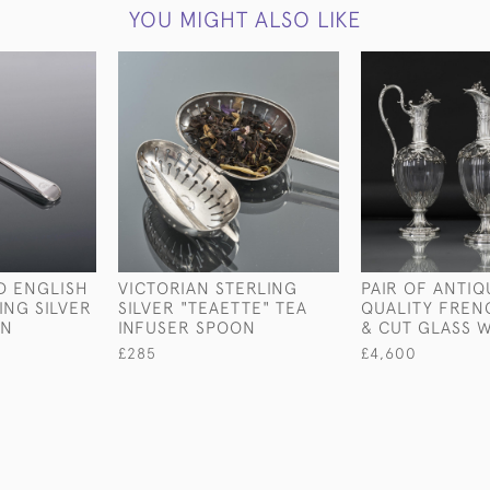
YOU MIGHT ALSO LIKE
D ENGLISH
VICTORIAN STERLING
PAIR OF ANTIQ
ING SILVER
SILVER "TEAETTE" TEA
QUALITY FREN
ON
INFUSER SPOON
& CUT GLASS 
£285
£4,600