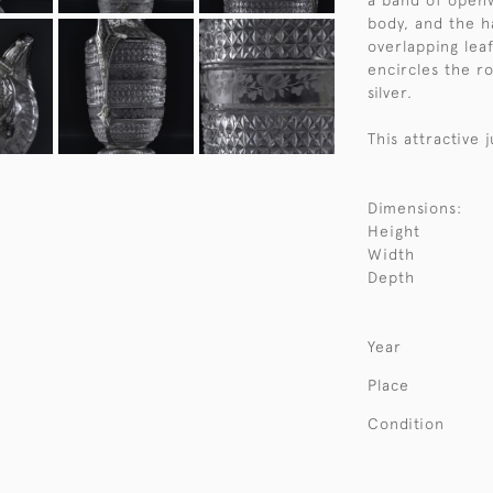
a band of openw
body, and the 
overlapping leaf
encircles the r
silver.
This attractive 
Dimensions:
Height
Width
Depth
Year
Place
Condition