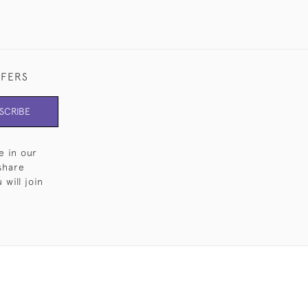
FFERS
SCRIBE
e in our
share
will join