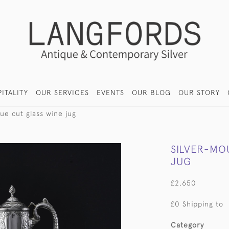
ITALITY
OUR SERVICES
EVENTS
OUR BLOG
OUR STORY
ue cut glass wine jug
SILVER-MO
JUG
£2,650
£0 Shipping to
Category