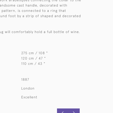
ork arabesques connecting the collar to the
handsome cast handle, decorated with
 pattern, is connected to a ring that
ound foot by a strip of shaped and decorated
jug will comfortably hold a full bottle of wine.
275 cm / 108 "
120 cm / 47 "
110 cm / 43 "
1887
London
Excellent