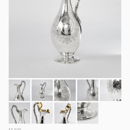
£3,500