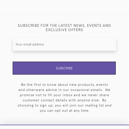
SUBSCRIBE FOR THE LATEST NEWS, EVENTS AND
EXCLUSIVE OFFERS
SUBSCRIBE
Be the first to know about new products, events
and silverware advice in our occasional emails. We
promise not to fill your inbox and we never share
customer contact details with anyone else. By
choosing to sign up, you will join our mailing list and
you can opt out at any time.