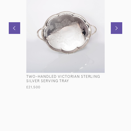
TWO-HANDLED VICTORIAN STERLING
ANTIQUE 
SILVER SERVING TRAY
SQUEEZER
£21,500
£575