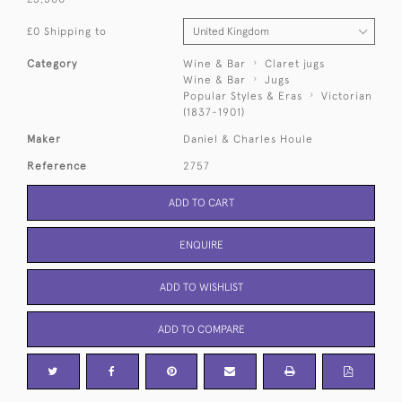
£0 Shipping to
Category
Wine & Bar
Claret jugs
Wine & Bar
Jugs
Popular Styles & Eras
Victorian
(1837-1901)
Maker
Daniel & Charles Houle
Reference
2757
ADD TO CART
ENQUIRE
ADD TO WISHLIST
ADD TO COMPARE