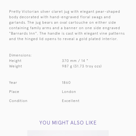
Pretty Victorian silver claret jug with elegant pear-shaped
body decorated with hand-engraved floral swags and
garlands. The jug bears an oval cartouche on either side
containing family arms and a banner on one side engraved
"Barnards Inn". The handle is cast with elegant vine patterns
and the hinged lid opens to reveal a gold plated interior.
Dimensions:
Height
370 mm / 14 "
Weight
987 g (31.73 troy ozs)
Year
1860
Place
London
Condition
Excellent
YOU MIGHT ALSO LIKE