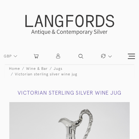
GBP
Home
Wine & Bar
Jugs
Victorian sterling silver wine jug
VICTORIAN STERLING SILVER WINE JUG