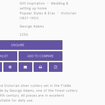
Gift Inspiration
Wedding &
setting up home
Popular Styles & Eras
Victorian
(1837-1901)
George Adams
2256
ENQUIRE
HLIST
ADD TO COMPARE
 Victorian silver cutlery set in the Fiddle
e by George Adams, one of the finest cutlery
th century. All pieces are in excellent
itable for daily use.