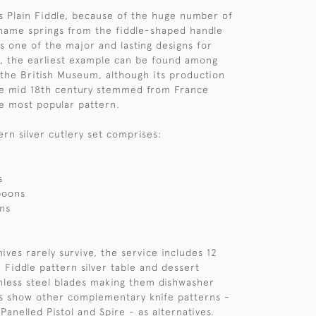
s Plain Fiddle, because of the huge number of
s name springs from the fiddle-shaped handle
s one of the major and lasting designs for
ct, the earliest example can be found among
 the British Museum, although its production
he mid 18th century stemmed from France
e most popular pattern.
ern silver cutlery set comprises:
s
poons
ns
ives rarely survive, the service includes 12
 Fiddle pattern silver table and dessert
inless steel blades making them dishwasher
s show other complementary knife patterns -
 Panelled Pistol and Spire - as alternatives.