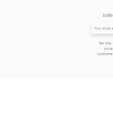
SUBS
Be the 
occa
customer