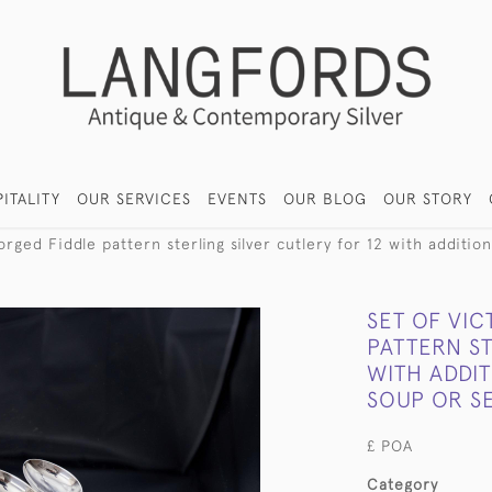
ITALITY
OUR SERVICES
EVENTS
OUR BLOG
OUR STORY
rged Fiddle pattern sterling silver cutlery for 12 with additio
SET OF VI
PATTERN ST
WITH ADDIT
SOUP OR S
£ POA
Category