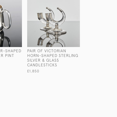
AR-SHAPED
PAIR OF VICTORIAN
PAIR OF GEORGE
ER PINT
HORN-SHAPED STERLING
STERLING SILV
SILVER & GLASS
CANDLESTICKS
CANDLESTICKS
£3,500
£1,850