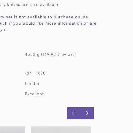
ry knives are also available.
ery set is not available to purchase online.
ouch if you would like more information or are
y it.
4352 g (139.92 troy ozs)
1841-1870
London
Excellent