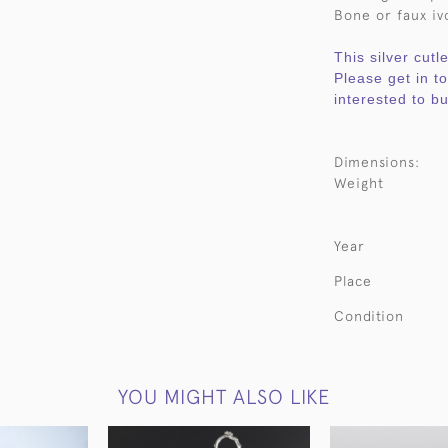
Bone or faux ivo
This silver cutl
Please get in t
interested to bu
Dimensions:
Weight
Year
Place
Condition
YOU MIGHT ALSO LIKE