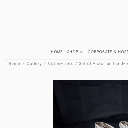
HOME
SHOP
CORPORATE & HOSP
Home
Cutlery
Cutlery sets
Set of Victorian hand-fo