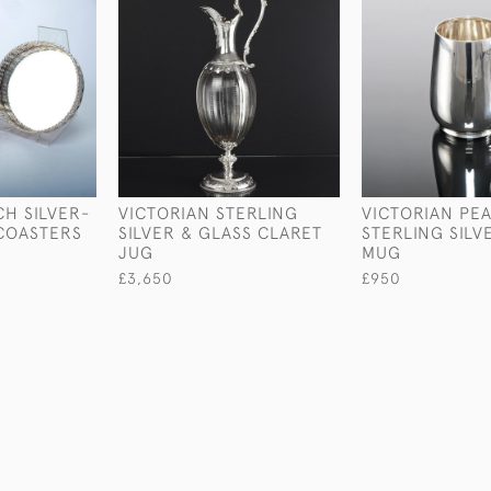
CH SILVER-
VICTORIAN STERLING
VICTORIAN PE
COASTERS
SILVER & GLASS CLARET
STERLING SILV
JUG
MUG
£3,650
£950