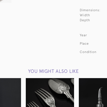
Dimensions:
Width
Depth
Year
Place
Condition
YOU MIGHT ALSO LIKE