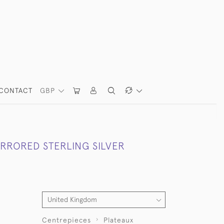
CONTACT
GBP
RRORED STERLING SILVER
Centrepieces
Plateaux