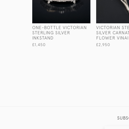
ONE-BOTTLE VICTORIAN
VICTORIAN ST
STERLING SILVER
SILVER CARNA
INKSTAND
FLOWER VINA
£1,450
£2,950
SUBS