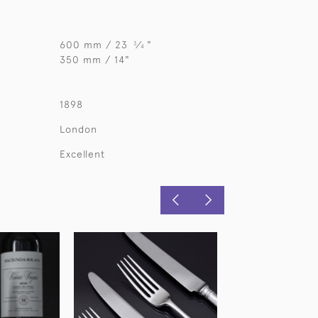
600 mm / 23
⁄
"
3
4
350 mm / 14"
1898
London
Excellent