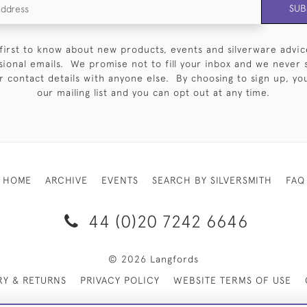
SUB
first to know about new products, events and silverware advic
sional emails. We promise not to fill your inbox and we never 
 contact details with anyone else. By choosing to sign up, you 
our mailing list and you can opt out at any time.
HOME
ARCHIVE
EVENTS
SEARCH BY SILVERSMITH
FAQ
44 (0)20 7242 6646
© 2026 Langfords
RY & RETURNS
PRIVACY POLICY
WEBSITE TERMS OF USE