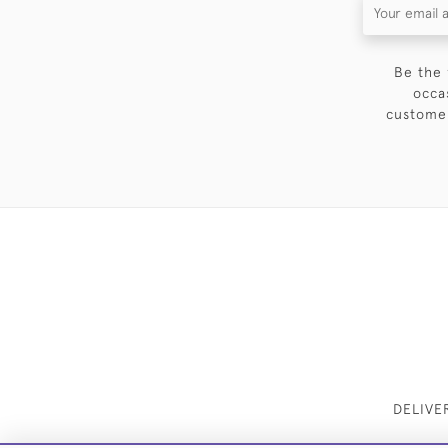
Be the 
occa
customer
DELIVE