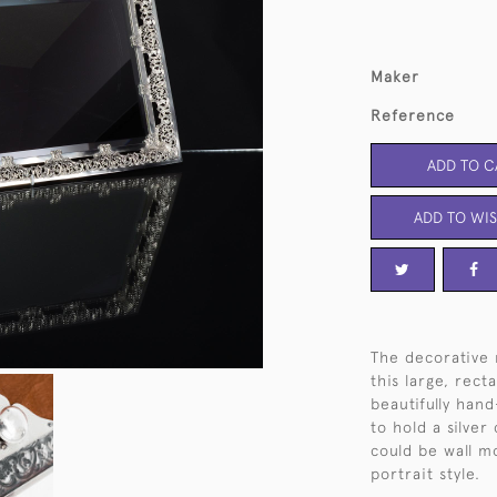
Maker
Reference
ADD TO C
ADD TO WIS
The decorative r
this large, rec
beautifully hand
to hold a silver
could be wall m
portrait style.