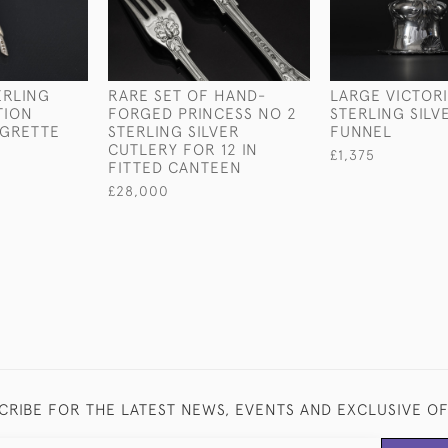
ERLING
RARE SET OF HAND-
LARGE VICTOR
TION
FORGED PRINCESS NO 2
STERLING SILV
IGRETTE
STERLING SILVER
FUNNEL
CUTLERY FOR 12 IN
£1,375
FITTED CANTEEN
£28,000
CRIBE FOR THE LATEST NEWS, EVENTS AND EXCLUSIVE O