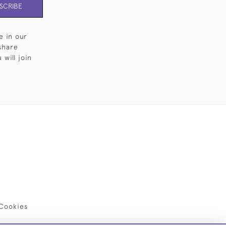
SCRIBE
e in our
share
will join
Cookies