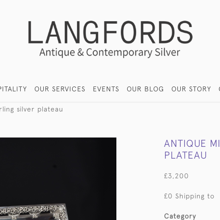
ITALITY
OUR SERVICES
EVENTS
OUR BLOG
OUR STORY
ling silver plateau
ANTIQUE MI
PLATEAU
£3,200
£0 Shipping to
Category