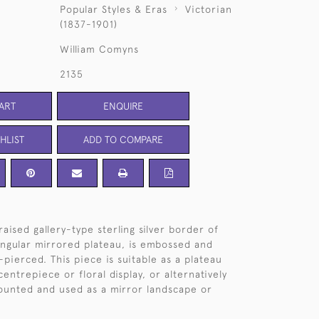
Popular Styles & Eras
Victorian
(1837-1901)
William Comyns
2135
ART
ENQUIRE
HLIST
ADD TO COMPARE
aised gallery-type sterling silver border of
tangular mirrored plateau, is embossed and
-pierced. This piece is suitable as a plateau
 centrepiece or floral display, or alternatively
ounted and used as a mirror landscape or