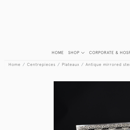
HOME
SHOP
CORPORATE & HOSP
Home
Centrepieces
Plateaux
Antique mirrored ster