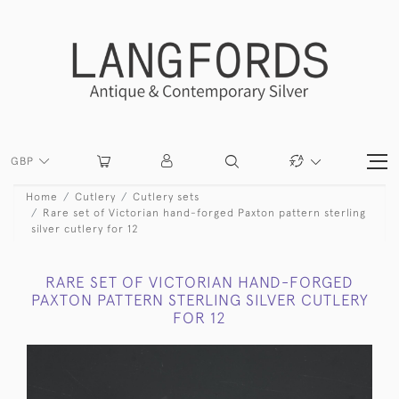
GBP
Home
Cutlery
Cutlery sets
Rare set of Victorian hand-forged Paxton pattern sterling
silver cutlery for 12
RARE SET OF VICTORIAN HAND-FORGED
PAXTON PATTERN STERLING SILVER CUTLERY
FOR 12