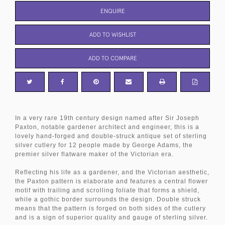
ENQUIRE
ADD TO WISHLIST
ADD TO COMPARE
In a very rare 19th century design named after Sir Joseph
Paxton, notable gardener architect and engineer, this is a
lovely hand-forged and double-struck antique set of sterling
silver cutlery for 12 people made by George Adams, the
premier silver flatware maker of the Victorian era.
Reflecting his life as a gardener, and the Victorian aesthetic,
the Paxton pattern is elaborate and features a central flower
motif with trailing and scrolling foliate that forms a shield,
while a gothic border surrounds the design. Double struck
means that the pattern is forged on both sides of the cutlery
and is a sign of superior quality and gauge of sterling silver.