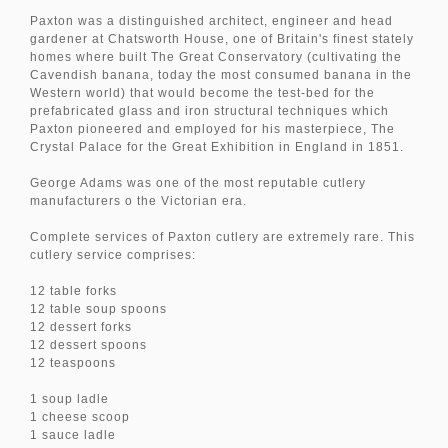
Paxton was a distinguished architect, engineer and head
gardener at Chatsworth House, one of Britain's finest stately
homes where built The Great Conservatory (cultivating the
Cavendish banana, today the most consumed banana in the
Western world) that would become the test-bed for the
prefabricated glass and iron structural techniques which
Paxton pioneered and employed for his masterpiece, The
Crystal Palace for the Great Exhibition in England in 1851.
George Adams was one of the most reputable cutlery
manufacturers o the Victorian era.
Complete services of Paxton cutlery are extremely rare. This
cutlery service comprises:
12 table forks
12 table soup spoons
12 dessert forks
12 dessert spoons
12 teaspoons
1 soup ladle
1 cheese scoop
1 sauce ladle