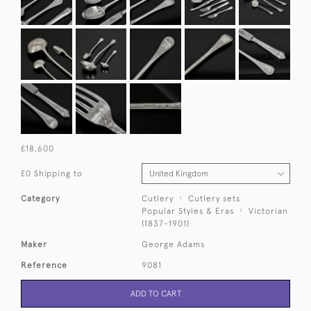
£18,600
£0 Shipping to
Category
Cutlery
Cutlery sets
Popular Styles & Eras
Victorian
(1837-1901)
Maker
George Adams
Reference
9081
ADD TO CART