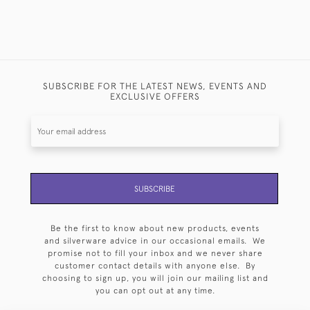
SUBSCRIBE FOR THE LATEST NEWS, EVENTS AND
EXCLUSIVE OFFERS
SUBSCRIBE
Be the first to know about new products, events
and silverware advice in our occasional emails. We
promise not to fill your inbox and we never share
customer contact details with anyone else. By
choosing to sign up, you will join our mailing list and
you can opt out at any time.