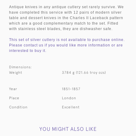
Antique knives in any antique cutlery set rarely survive. We
have completed this service with 12 pairs of modern silver
table and dessert knives in the Charles II Laceback pattern
which are a good complementary match to the set. Fitted
with stainless steel blades, they are dishwasher safe.
This set of silver cutlery is not available to purchase online.
Please contact us if you would like more information or are
interested to buy it.
Dimensions:
Weight
3784 g (121.66 troy ozs)
Year
1851-1857
Place
London
Condition
Excellent
YOU MIGHT ALSO LIKE