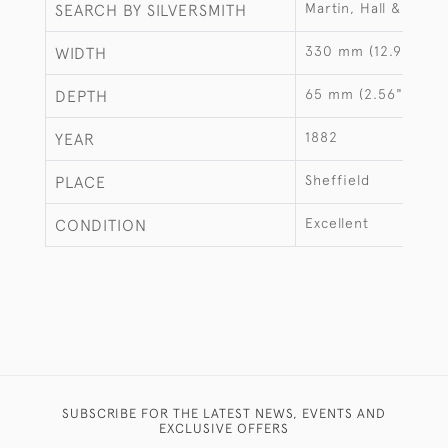
Martin, Hall & Co
SEARCH BY SILVERSMITH
330 mm (12.99")
WIDTH
65 mm (2.56")
DEPTH
1882
YEAR
Sheffield
PLACE
Excellent
CONDITION
SUBSCRIBE FOR THE LATEST NEWS, EVENTS AND
EXCLUSIVE OFFERS