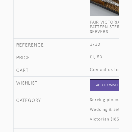
PAIR VICTORIAN VE
PATTERN STERLING 
SERVERS
3730
REFERENCE
£1,150
PRICE
Contact us to buy t
CART
WISHLIST
ADD TO WISHLIST
Serving pieces
CATEGORY
Wedding & setting 
Victorian (1837-190