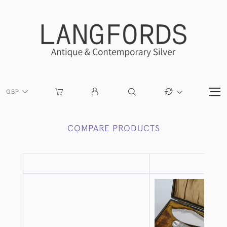
GBP
COMPARE PRODUCTS