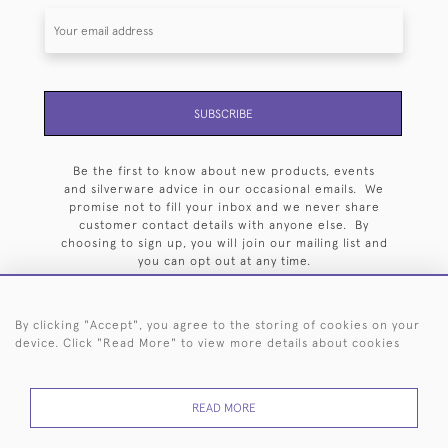
SUBSCRIBE
Be the first to know about new products, events
and silverware advice in our occasional emails. We
promise not to fill your inbox and we never share
customer contact details with anyone else. By
choosing to sign up, you will join our mailing list and
you can opt out at any time.
By clicking "Accept", you agree to the storing of cookies on your
device. Click "Read More" to view more details about cookies
HOME
ARCHIVE
EVENTS
SEARCH BY SILVERSMITH
FAQ
READ MORE
44 (0)20 7242 6646