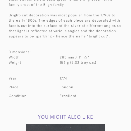
family crest of the Bligh family.
Bright-cut decoration was most popular from the 1790s to
the early 1800s. The edges of each piece are decorated with
facets cut into the surface of the silver at different angles so
that light is reflected at various angles and the decoration
appears to be sparkling - hence the name "bright cut".
Dimensions:
1
Width
285 mm / 11
⁄
"
2
Weight
156 g (5.02 troy ozs)
Year
1774
Place
London
Condition
Excellent
YOU MIGHT ALSO LIKE