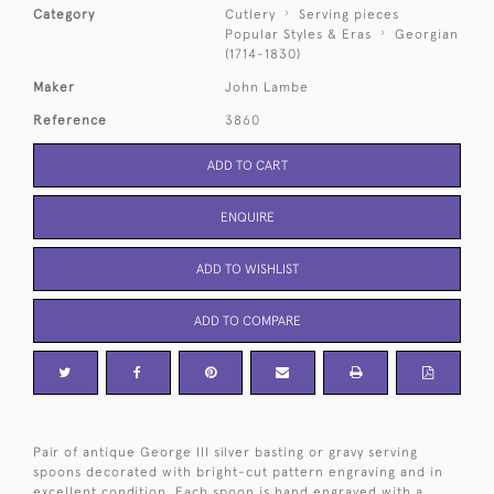
Category
Cutlery
Serving pieces
Popular Styles & Eras
Georgian
(1714-1830)
Maker
John Lambe
Reference
3860
ADD TO CART
ENQUIRE
ADD TO WISHLIST
ADD TO COMPARE
Pair of antique George III silver basting or gravy serving
spoons decorated with bright-cut pattern engraving and in
excellent condition. Each spoon is hand engraved with a