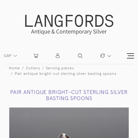
GBP
Home
Cutlery
Serving pieces
Pair antique bright-cut sterling silver basting spoons
PAIR ANTIQUE BRIGHT-CUT STERLING SILVER
BASTING SPOONS