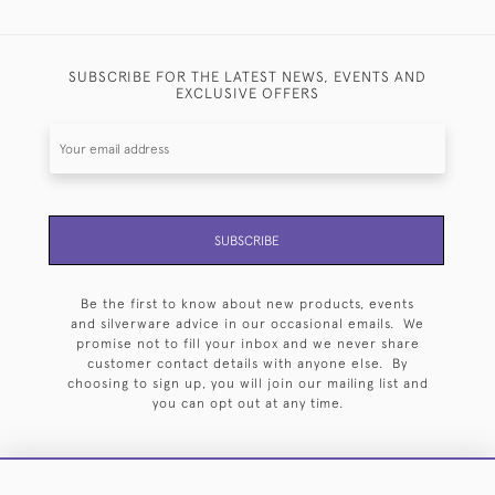
SUBSCRIBE FOR THE LATEST NEWS, EVENTS AND
EXCLUSIVE OFFERS
SUBSCRIBE
Be the first to know about new products, events
and silverware advice in our occasional emails. We
promise not to fill your inbox and we never share
customer contact details with anyone else. By
choosing to sign up, you will join our mailing list and
you can opt out at any time.