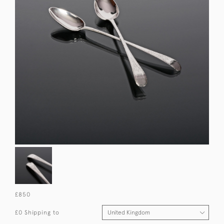
£850
£0 Shipping to