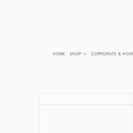
HOME
SHOP
CORPORATE & HOSP