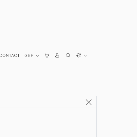
CONTACT
GBP