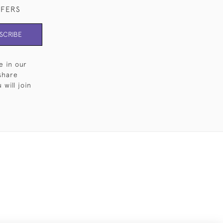
FFERS
SCRIBE
e in our
share
will join