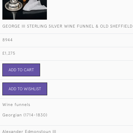
GEORGE III STERLING SILVER WINE FUNNEL & OLD SHEFFIELD
8944
£1,275
ADD TO CART
ADD TO WISHLIST
Wine funnels
Georgian (1714-1830)
Alexander Edmonstoun III