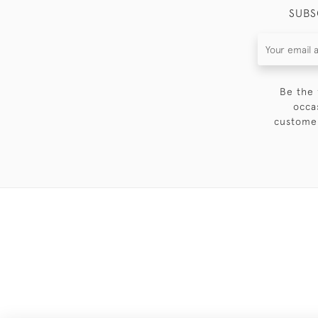
SUBS
Be the 
occa
customer