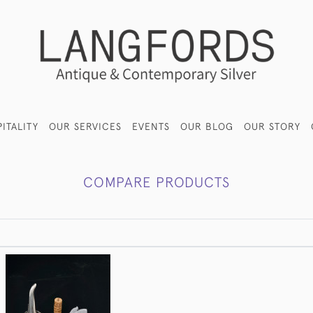
ITALITY
OUR SERVICES
EVENTS
OUR BLOG
OUR STORY
COMPARE PRODUCTS