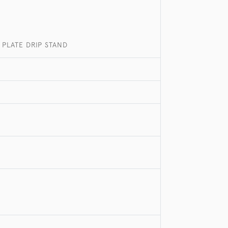
 PLATE DRIP STAND