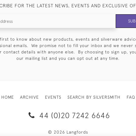
CRIBE FOR THE LATEST NEWS, EVENTS AND EXCLUSIVE O
SUB
first to know about new products, events and silverware advic
sional emails. We promise not to fill your inbox and we never 
 contact details with anyone else. By choosing to sign up, you 
our mailing list and you can opt out at any time.
HOME
ARCHIVE
EVENTS
SEARCH BY SILVERSMITH
FAQ
44 (0)20 7242 6646
© 2026 Langfords