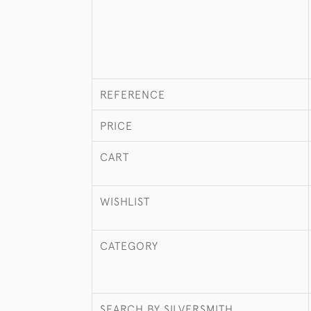
REFERENCE
PRICE
CART
WISHLIST
CATEGORY
SEARCH BY SILVERSMITH