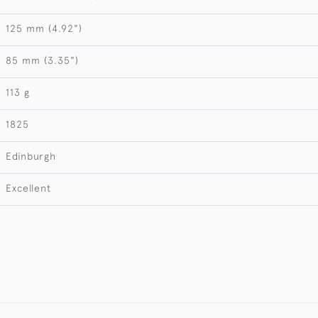
125 mm (4.92")
85 mm (3.35")
113 g
1825
Edinburgh
Excellent