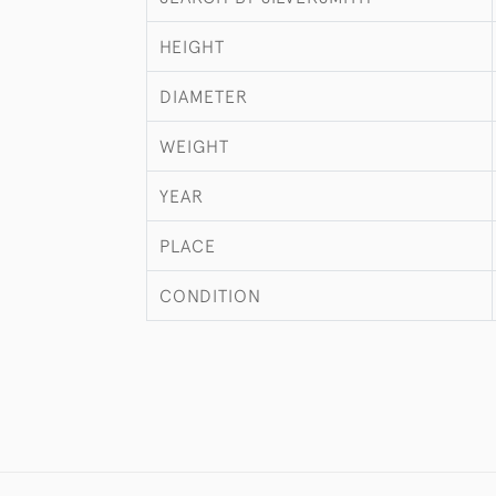
HEIGHT
DIAMETER
WEIGHT
YEAR
PLACE
CONDITION