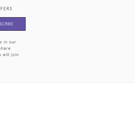
FFERS
SCRIBE
e in our
share
will join