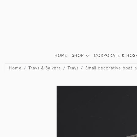
HOME
SHOP
CORPORATE & HOSP
Home
Trays & Salvers
Trays
Small decorative boat-s