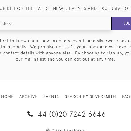
CRIBE FOR THE LATEST NEWS, EVENTS AND EXCLUSIVE O
SUB
first to know about new products, events and silverware advic
sional emails. We promise not to fill your inbox and we never 
 contact details with anyone else. By choosing to sign up, you 
our mailing list and you can opt out at any time.
HOME
ARCHIVE
EVENTS
SEARCH BY SILVERSMITH
FAQ
44 (0)20 7242 6646
© 2026 Langfords