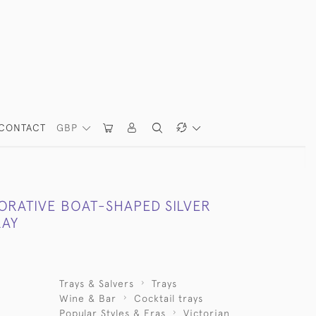
CONTACT
GBP
ORATIVE BOAT-SHAPED SILVER
RAY
Trays & Salvers
Trays
Wine & Bar
Cocktail trays
Popular Styles & Eras
Victorian