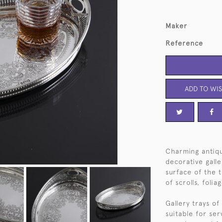
Maker
Reference
ADD TO WIS
Charming antiq
decorative gall
surface of the 
of scrolls, foli
Gallery trays of
suitable for ser