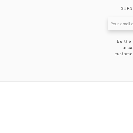
SUBS
Be the 
occa
customer