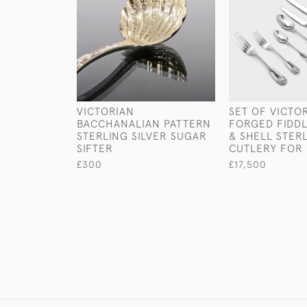
VICTORIAN
SET OF VICTO
BACCHANALIAN PATTERN
FORGED FIDD
STERLING SILVER SUGAR
& SHELL STERL
SIFTER
CUTLERY FOR 
£300
£17,500