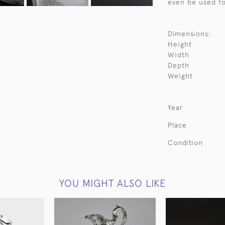
even be used fo
Dimensions:
Height
Width
Depth
Weight
Year
Place
Condition
YOU MIGHT ALSO LIKE