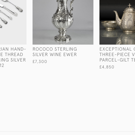
RIAN HAND-
ROCOCO STERLING
EXCEPTIONAL 
LE THREAD
SILVER WINE EWER
THREE-PIECE 
ING SILVER
PARCEL-GILT T
£7,300
12
£4,850