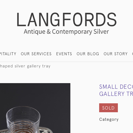
ITALITY
OUR SERVICES
EVENTS
OUR BLOG
OUR STORY
haped silver gallery tray
SMALL DEC
GALLERY T
SOLD
Category