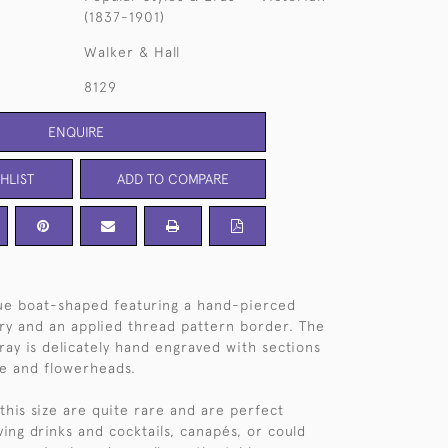
(1837-1901)
Walker & Hall
8129
ENQUIRE
HLIST
ADD TO COMPARE
ue boat-shaped featuring a hand-pierced
ery and an applied thread pattern border. The
tray is delicately hand engraved with sections
age and flowerheads.
 this size are quite rare and are perfect
ving drinks and cocktails, canapés, or could