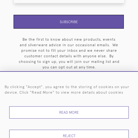
SUBSCRIBE
Be the first to know about new products, events
and silverware advice in our occasional emails. We
promise not to fill your inbox and we never share
customer contact details with anyone else. By
choosing to sign up, you will join our mailing list and
you can opt out at any time.
By clicking "Accept", you agree to the storing of cookies on your
device. Click "Read More" to view more details about cookies
HOME
ARCHIVE
EVENTS
SEARCH BY SILVERSMITH
FAQ
READ MORE
44 (0)20 7242 6646
© 2026 Langfords
DELIVERY &
PRIVACY
WEBSITE TERMS OF
Cookies
REJECT