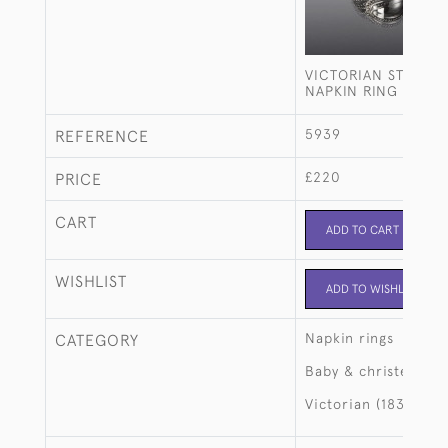
VICTORIAN STERLIN
NAPKIN RING
5939
REFERENCE
£220
PRICE
CART
ADD TO CART
WISHLIST
ADD TO WISHLIST
Napkin rings
CATEGORY
Baby & christening
Victorian (1837-190