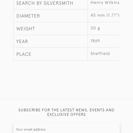
Henry Wilkinson & 
SEARCH BY SILVERSMITH
45 mm (1.77")
DIAMETER
30 g
WEIGHT
1869
YEAR
Sheffield
PLACE
SUBSCRIBE FOR THE LATEST NEWS, EVENTS AND
EXCLUSIVE OFFERS