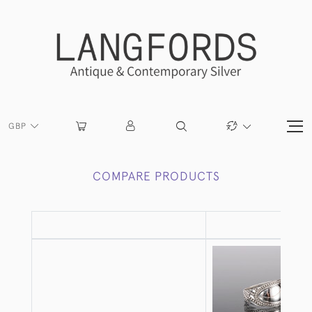
GBP
COMPARE PRODUCTS