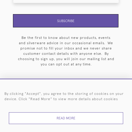
SUBSCRIBE
Be the first to know about new products, events
and silverware advice in our occasional emails. We
promise not to fill your inbox and we never share
customer contact details with anyone else. By
choosing to sign up, you will join our mailing list and
you can opt out at any time.
By clicking "Accept", you agree to the storing of cookies on your
HOME
ARCHIVE
EVENTS
SEARCH BY SILVERSMITH
FAQ
device. Click "Read More" to view more details about cookies
44 (0)20 7242 6646
READ MORE
© 2026 Langfords
DELIVERY &
PRIVACY
WEBSITE TERMS OF
Cookies