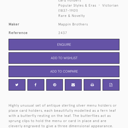
card holders
Popular Styles & Eras
Victorian
(1837-1901)
Rare & Novelty
Maker
Mappin Brothers
Reference
2437
ENQUIRE
ADD TO WISHLIST
ADD TO COMPARE
Highly unusual set of antique sterling silver menu holders or
place card holders, each beautifully modelled as a fern leaf
with a butterfly resting on the leaf. The butterflies act as
sprung clips to hold the menu or card in place and are
cleverly engraved to give a three dimensional appearance.