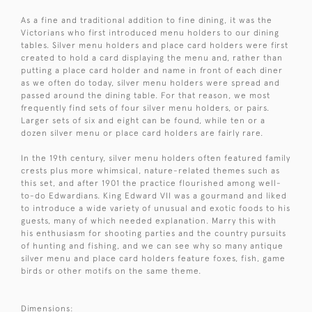
As a fine and traditional addition to fine dining, it was the
Victorians who first introduced menu holders to our dining
tables. Silver menu holders and place card holders were first
created to hold a card displaying the menu and, rather than
putting a place card holder and name in front of each diner
as we often do today, silver menu holders were spread and
passed around the dining table. For that reason, we most
frequently find sets of four silver menu holders, or pairs.
Larger sets of six and eight can be found, while ten or a
dozen silver menu or place card holders are fairly rare.
In the 19th century, silver menu holders often featured family
crests plus more whimsical, nature-related themes such as
this set, and after 1901 the practice flourished among well-
to-do Edwardians. King Edward VII was a gourmand and liked
to introduce a wide variety of unusual and exotic foods to his
guests, many of which needed explanation. Marry this with
his enthusiasm for shooting parties and the country pursuits
of hunting and fishing, and we can see why so many antique
silver menu and place card holders feature foxes, fish, game
birds or other motifs on the same theme.
Dimensions: