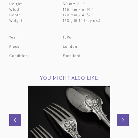
Height
30 mm / 1 "
3
Width
165 mm / 6
⁄
"
4
3
Depth
120 mm / 4
⁄
"
4
Weight
160 g (5.14 troy ozs)
Year
1896
Place
London
Condition
Excellent
YOU MIGHT ALSO LIKE