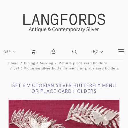
GBP
Home
Dining & Serving
Menu & place card holders
Set 6 Victorian silver butterfly menu or place card holders
SET 6 VICTORIAN SILVER BUTTERFLY MENU
OR PLACE CARD HOLDERS