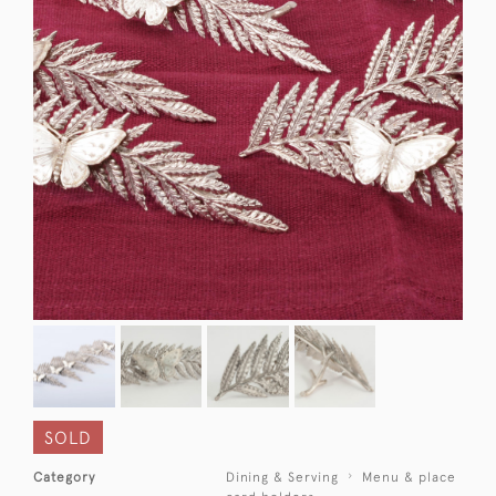
SOLD
Category
Dining & Serving
Menu & place