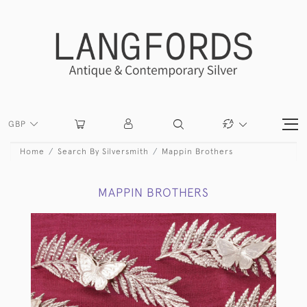
GBP
Home
Search By Silversmith
Mappin Brothers
MAPPIN BROTHERS