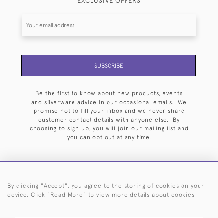
EXCLUSIVE OFFERS
SUBSCRIBE
Be the first to know about new products, events
and silverware advice in our occasional emails. We
promise not to fill your inbox and we never share
customer contact details with anyone else. By
choosing to sign up, you will join our mailing list and
you can opt out at any time.
By clicking "Accept", you agree to the storing of cookies on your
HOME
ARCHIVE
EVENTS
SEARCH BY SILVERSMITH
FAQ
device. Click "Read More" to view more details about cookies
44 (0)20 7242 6646