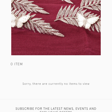
0 ITEM
Sorry, there are currently no items to view
SUBSCRIBE FOR THE LATEST NEWS, EVENTS AND