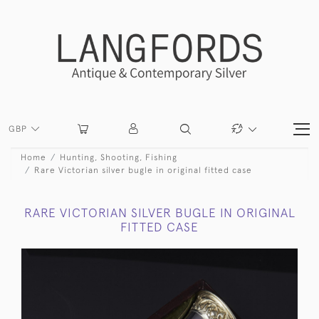
GBP
Home
Hunting, Shooting, Fishing
Rare Victorian silver bugle in original fitted case
RARE VICTORIAN SILVER BUGLE IN ORIGINAL
FITTED CASE