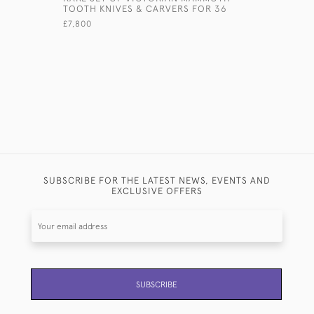
TOOTH KNIVES & CARVERS FOR 36
FIDDLE & 
CUTLERY 
£7,800
£17,000
SUBSCRIBE FOR THE LATEST NEWS, EVENTS AND
EXCLUSIVE OFFERS
SUBSCRIBE