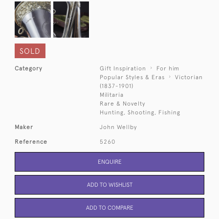
SOLD
Category
Gift Inspiration
For him
Popular Styles & Eras
Victorian
(1837-1901)
Militaria
Rare & Novelty
Hunting, Shooting, Fishing
Maker
John Wellby
Reference
5260
ENQUIRE
ADD TO WISHLIST
ADD TO COMPARE