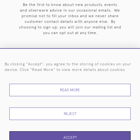
Be the first to know about new products, events
and silverware advice in our occasional emails. We
promise not to fill your inbox and we never share
customer contact details with anyone else. By
choosing to sign up, you will join our mailing list and
you can opt out at any time.
By clicking "Accept", you agree to the storing of cookies on your
HOME
ARCHIVE
EVENTS
SEARCH BY SILVERSMITH
FAQ
device. Click "Read More" to view more details about cookies
44 (0)20 7242 6646
READ MORE
© 2026 Langfords
DELIVERY &
PRIVACY
WEBSITE TERMS OF
Cookies
RETURNS
POLICY
USE
REJECT
ACCEPT