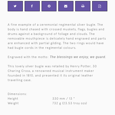
A fine example of a ceremonial regimental silver bugle. The
body is hand chased with crossed muskets, flags, bugles and
drums against a background of foliage and clouds. The
removable mouthpiece is delicately hand engraved and parts
are enhanced with partial gilding. The two rings would have
had bugle cords in the regimental colours.
Engraved with the motto:
The blessings we enjoy, we guard.
This lovely silver bugle was retailed by Henry Potter, 30
Charing Cross, a renowned musical instrument maker
founded in 1810, and presented it its original leather
travelling case.
Dimensions:
Height
330 mm / 13 "
Weight
732 g (23.53 troy ozs)