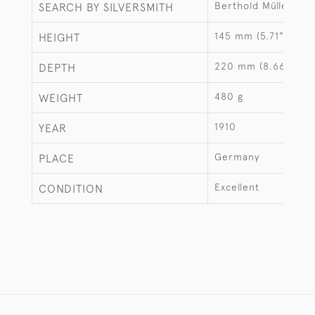
Berthold Müller
SEARCH BY SILVERSMITH
145 mm (5.71")
HEIGHT
220 mm (8.66")
DEPTH
480 g
WEIGHT
1910
YEAR
Germany
PLACE
Excellent
CONDITION