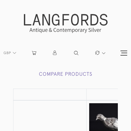
GBP
COMPARE PRODUCTS