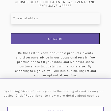
SUBSCRIBE FOR THE LATEST NEWS, EVENTS AND
EXCLUSIVE OFFERS
SUBSCRIBE
Be the first to know about new products, events
and silverware advice in our occasional emails. We
promise not to fill your inbox and we never share
customer contact details with anyone else. By
choosing to sign up, you will join our mailing list and
you can opt out at any time.
By clicking "Accept", you agree to the storing of cookies on your
device. Click "Read More" to view more details about cookies
HOME
ARCHIVE
EVENTS
SEARCH BY SILVERSMITH
FAQ