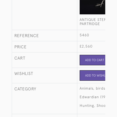
ANTIQUE STERLING 
PARTRIDGE
5460
REFERENCE
£2,560
PRICE
CART
ADD TO CART
WISHLIST
ADD TO WISHLIST
Animals, birds, fish
CATEGORY
Edwardian (1901-19
Hunting, Shooting, 