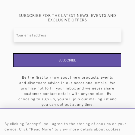
SUBSCRIBE FOR THE LATEST NEWS, EVENTS AND
EXCLUSIVE OFFERS
SUBSCRIBE
Be the first to know about new products, events
and silverware advice in our occasional emails. We
promise not to fill your inbox and we never share
customer contact details with anyone else. By
choosing to sign up, you will join our mailing list and
you can opt out at any time.
By clicking "Accept", you agree to the storing of cookies on your
device. Click "Read More" to view more details about cookies