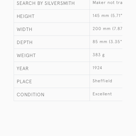
Maker not traced
SEARCH BY SILVERSMITH
145 mm (5.71")
HEIGHT
200 mm (7.87")
WIDTH
85 mm (3.35")
DEPTH
383 g
WEIGHT
1924
YEAR
Sheffield
PLACE
Excellent
CONDITION