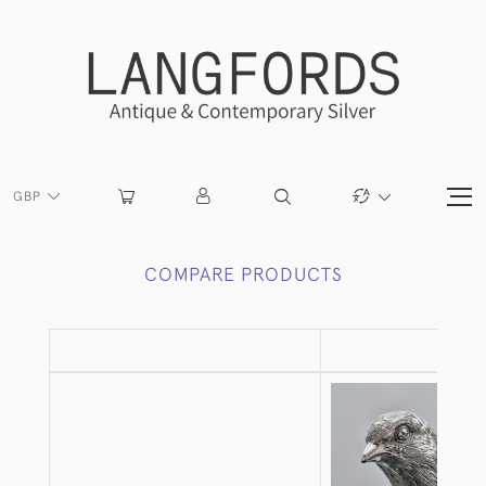
GBP
COMPARE PRODUCTS