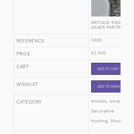
ANTIQUE ENGLISH 
SILVER PARTRIDGE 
9083
REFERENCE
£2,900
PRICE
CART
ADD TO CART
WISHLIST
ADD TO WISHLIST
Animals, birds, fish
CATEGORY
Decorative
Hunting, Shooting, 