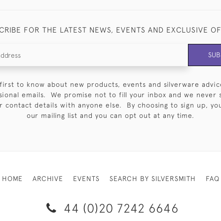
CRIBE FOR THE LATEST NEWS, EVENTS AND EXCLUSIVE O
SUB
first to know about new products, events and silverware advic
sional emails. We promise not to fill your inbox and we never 
 contact details with anyone else. By choosing to sign up, you 
our mailing list and you can opt out at any time.
HOME
ARCHIVE
EVENTS
SEARCH BY SILVERSMITH
FAQ
44 (0)20 7242 6646