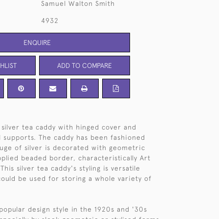
Samuel Walton Smith
4932
ENQUIRE
HLIST
ADD TO COMPARE
, silver tea caddy with hinged cover and
l supports. The caddy has been fashioned
uge of silver is decorated with geometric
plied beaded border, characteristically Art
his silver tea caddy's styling is versatile
could be used for storing a whole variety of
popular design style in the 1920s and '30s