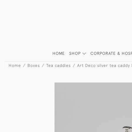
HOME
SHOP
CORPORATE & HOSP
Home
Boxes
Tea caddies
Art Deco silver tea caddy