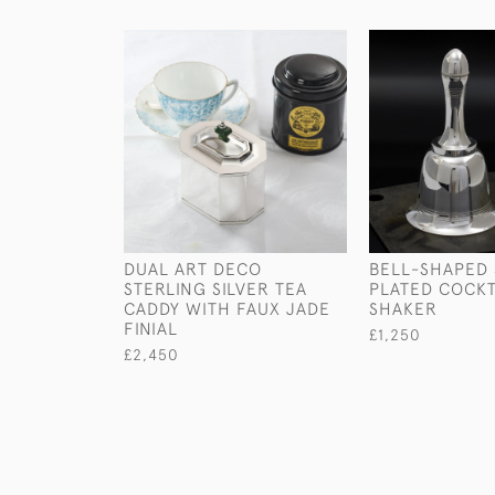
DUAL ART DECO
BELL-SHAPED 
STERLING SILVER TEA
PLATED COCKT
CADDY WITH FAUX JADE
SHAKER
FINIAL
£1,250
£2,450