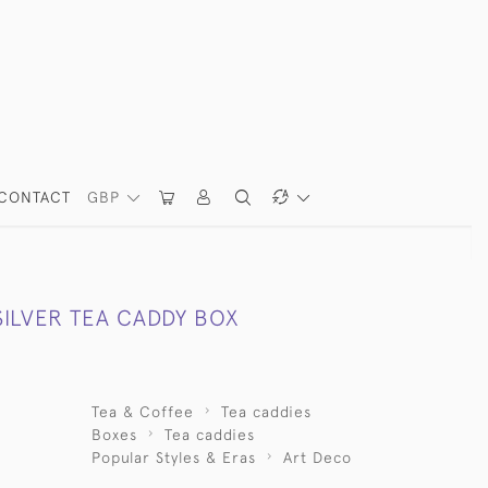
CONTACT
GBP
SILVER TEA CADDY BOX
Tea & Coffee
Tea caddies
Boxes
Tea caddies
Popular Styles & Eras
Art Deco