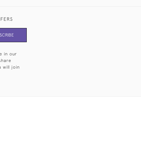
FFERS
SCRIBE
e in our
share
will join