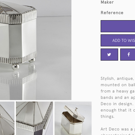
Maker
Reference
ADD TO WIS
Stylish, antique
mounted on bal
from a heavy ga
bands and an ap
Deco in design. T
enough that it 
things.
Art Deco was a 