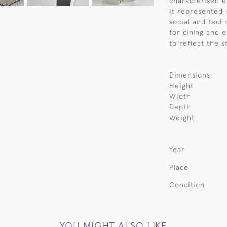
characterised e
It represented 
social and tech
for dining and 
to reflect the s
Dimensions:
Height
Width
Depth
Weight
Year
Place
Condition
YOU MIGHT ALSO LIKE