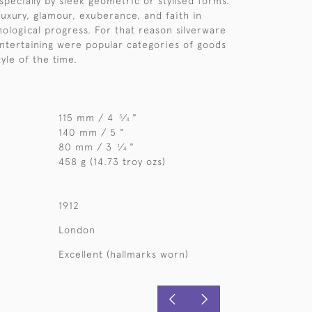
specially by sleek geometric or stylised forms.
luxury, glamour, exuberance, and faith in
nological progress. For that reason silverware
entertaining were popular categories of goods
tyle of the time.
115 mm / 4
⁄
"
3
4
140 mm / 5 "
80 mm / 3
⁄
"
1
4
458 g (14.73 troy ozs)
1912
London
Excellent (hallmarks worn)