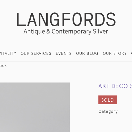
ITALITY
OUR SERVICES
EVENTS
OUR BLOG
OUR STORY
 box
ART DECO 
SOLD
Category