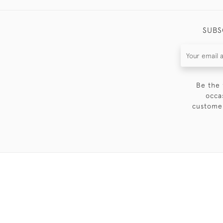
SUBS
Be the 
occa
customer