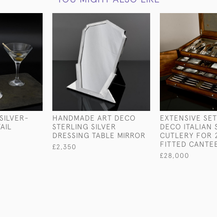
SILVER-
HANDMADE ART DECO
EXTENSIVE SET
AIL
STERLING SILVER
DECO ITALIAN 
DRESSING TABLE MIRROR
CUTLERY FOR 2
FITTED CANTE
£2,350
£28,000