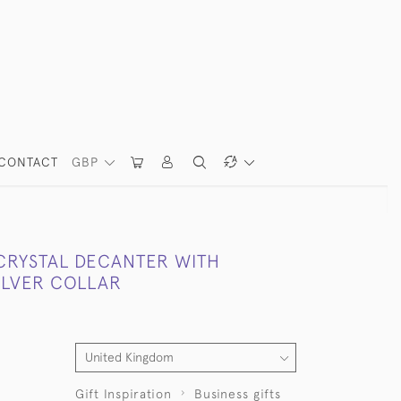
CONTACT
GBP
CRYSTAL DECANTER WITH
ILVER COLLAR
Gift Inspiration
Business gifts