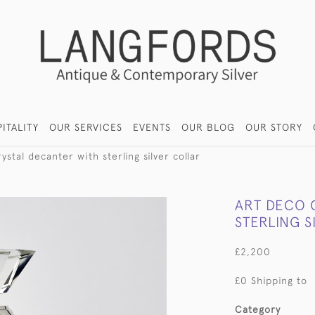
ITALITY
OUR SERVICES
EVENTS
OUR BLOG
OUR STORY
ystal decanter with sterling silver collar
ART DECO 
STERLING S
£2,200
£0 Shipping to
Category