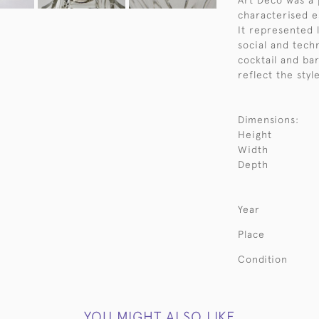
Art Deco was a 
characterised e
It represented 
social and techn
cocktail and ba
reflect the styl
Dimensions:
Height
Width
Depth
Year
Place
Condition
YOU MIGHT ALSO LIKE