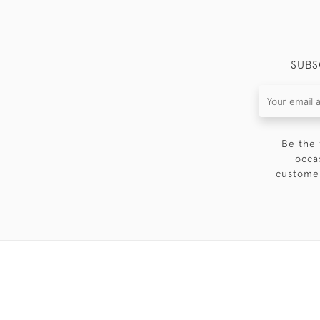
SUBS
Be the 
occa
customer