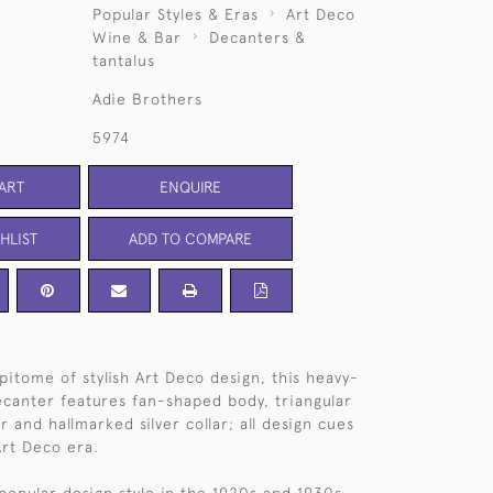
Popular Styles & Eras
Art Deco
Wine & Bar
Decanters &
tantalus
Adie Brothers
5974
ART
ENQUIRE
HLIST
ADD TO COMPARE
pitome of stylish Art Deco design, this heavy-
ecanter features fan-shaped body, triangular
 and hallmarked silver collar; all design cues
Art Deco era.