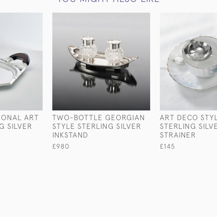
GONAL ART
TWO-BOTTLE GEORGIAN
ART DECO STY
G SILVER
STYLE STERLING SILVER
STERLING SILV
INKSTAND
STRAINER
£980
£145