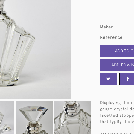
Maker
Reference
ADD TO C
ADD TO WIS
Displaying the e
gauge crystal d
facetted stopper
that typify the 