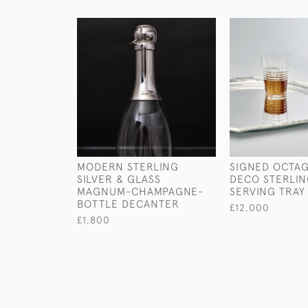
MODERN STERLING
SIGNED OCTA
SILVER & GLASS
DECO STERLIN
MAGNUM-CHAMPAGNE-
SERVING TRAY
BOTTLE DECANTER
£12,000
£1,800