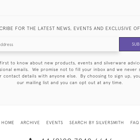
CRIBE FOR THE LATEST NEWS, EVENTS AND EXCLUSIVE O
SUB
first to know about new products, events and silverware advic
sional emails. We promise not to fill your inbox and we never 
 contact details with anyone else. By choosing to sign up, you 
our mailing list and you can opt out at any time.
HOME
ARCHIVE
EVENTS
SEARCH BY SILVERSMITH
FAQ