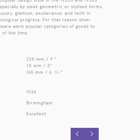
popular design style in the 1920s and 1930s
specially by sleek geometric or stylised forms.
luxury, glamour, exuberance, and faith in
ological progress. For that reason silver
rware were popular categories of goods to
e of the time.
225 mm / 9 "
70 mm / 3"
165 mm / 6
⁄
"
3
4
1936
Birmingham
Excellent