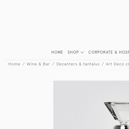
HOME
SHOP
CORPORATE & HOSP
Home
Wine & Bar
Decanters & tantalus
Art Deco cr