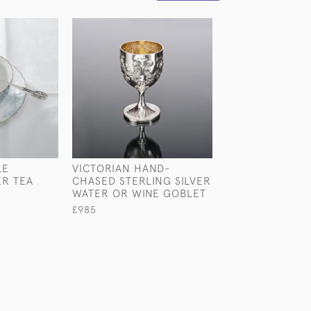
LE
VICTORIAN HAND-
LARGE NOVELTY
ER TEA
CHASED STERLING SILVER
PLATED DUMBB
WATER OR WINE GOBLET
COCKTAIL SHA
£985
£1,800