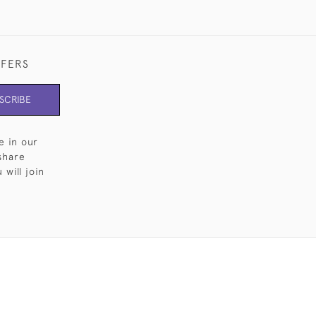
FFERS
SCRIBE
e in our
share
will join