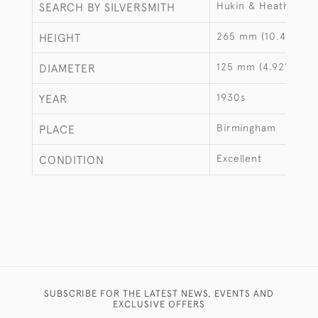
Hukin & Heath
SEARCH BY SILVERSMITH
265 mm (10.43")
HEIGHT
125 mm (4.92")
DIAMETER
1930s
YEAR
Birmingham
PLACE
Excellent
CONDITION
SUBSCRIBE FOR THE LATEST NEWS, EVENTS AND
EXCLUSIVE OFFERS