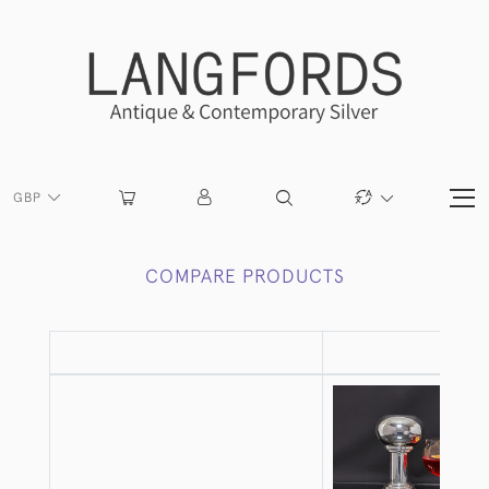
GBP
COMPARE PRODUCTS