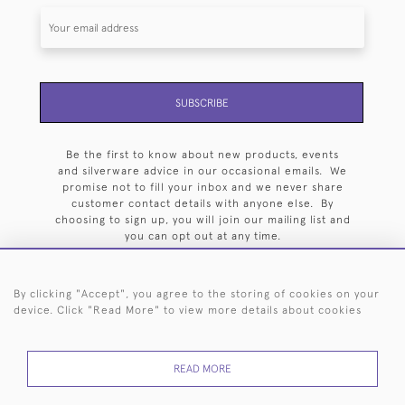
SUBSCRIBE
Be the first to know about new products, events
and silverware advice in our occasional emails. We
promise not to fill your inbox and we never share
customer contact details with anyone else. By
choosing to sign up, you will join our mailing list and
you can opt out at any time.
By clicking "Accept", you agree to the storing of cookies on your
device. Click "Read More" to view more details about cookies
HOME
ARCHIVE
EVENTS
SEARCH BY SILVERSMITH
FAQ
READ MORE
44 (0)20 7242 6646