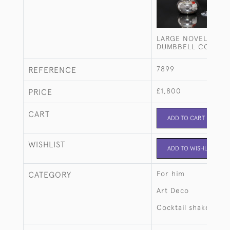
LARGE NOVELTY SIL
DUMBBELL COCKTAI
7899
REFERENCE
£1,800
PRICE
CART
ADD TO CART
WISHLIST
ADD TO WISHLIST
For him
CATEGORY
Art Deco
Cocktail shakers