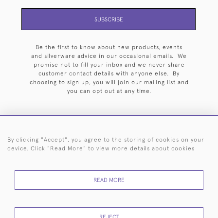
SUBSCRIBE
Be the first to know about new products, events
and silverware advice in our occasional emails. We
promise not to fill your inbox and we never share
customer contact details with anyone else. By
choosing to sign up, you will join our mailing list and
you can opt out at any time.
By clicking "Accept", you agree to the storing of cookies on your
HOME
ARCHIVE
EVENTS
SEARCH BY SILVERSMITH
FAQ
device. Click "Read More" to view more details about cookies
44 (0)20 7242 6646
READ MORE
© 2026 Langfords
DELIVERY &
PRIVACY
WEBSITE TERMS OF
Cookies
RETURNS
POLICY
USE
REJECT