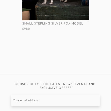
SMALL STERLING SILVER FOX MODEL
STERLING
DRAKE MO
£980
£1,380
SUBSCRIBE FOR THE LATEST NEWS, EVENTS AND
EXCLUSIVE OFFERS