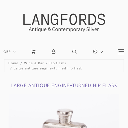
GBP
Home
Wine & Bar
Hip flasks
Large antique engine-turned hip flask
LARGE ANTIQUE ENGINE-TURNED HIP FLASK