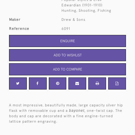
Edwardian (1901-1910)
Hunting, Shooting, Fishing
Maker
Drew & Sons
Reference
6091
ENQUIRE
ADD TO WISHLIST
ADD TO COMPARE
A most impressive, beautifully made, large capacity silver hip
flask with removable cup and a
bayonet,
one-twist cap. The
body and cap are decorated with a fine engine-turned
lattice pattern engraving.