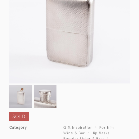
SOLD
Category
Gift Inspiration
For him
Wine & Bar
Hip flasks
Popular Styles & Eras