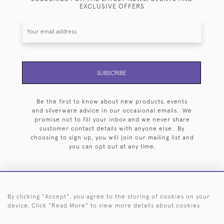
EXCLUSIVE OFFERS
SUBSCRIBE
Be the first to know about new products, events
and silverware advice in our occasional emails. We
promise not to fill your inbox and we never share
customer contact details with anyone else. By
choosing to sign up, you will join our mailing list and
you can opt out at any time.
By clicking "Accept", you agree to the storing of cookies on your
HOME
ARCHIVE
EVENTS
SEARCH BY SILVERSMITH
FAQ
device. Click "Read More" to view more details about cookies
44 (0)20 7242 6646