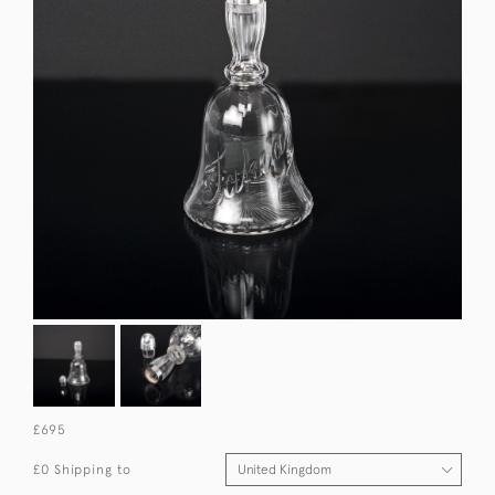
£695
£0 Shipping to