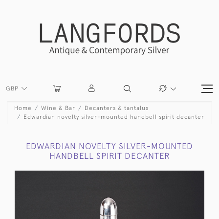
GBP
Home
Wine & Bar
Decanters & tantalus
Edwardian novelty silver-mounted handbell spirit decanter
EDWARDIAN NOVELTY SILVER-MOUNTED
HANDBELL SPIRIT DECANTER