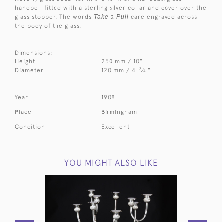
handbell fitted with a sterling silver collar and cover over the
glass stopper. The words
Take a Pull
care engraved across
the body of the glass.
Dimensions:
Height
250 mm / 10"
3
Diameter
120 mm / 4
⁄
"
4
Year
1908
Place
Birmingham
Condition
Excellent
YOU MIGHT ALSO LIKE