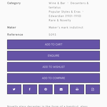
Category
Wine & Bar
Decanters &
tantalus
Popular Styles & Eras
Edwardian (1901-1910)
Rare & Novelty
Maker
Maker's mark indistinct
Reference
5093
ADD TO CART
ENQUIRE
ADD TO WISHLIST
ADD TO COMPARE
Novelty glass decanter in the form of a handcut, glass