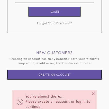
LOGIN
Forgot Your Password?
NEW CUSTOMERS
Creating an account has many benefits: save your wishlists,
keep multiple addresses, track orders and more.
CREATE AN ACCOUNT
×
You're almost there...
Please create an account or log in to
continue.