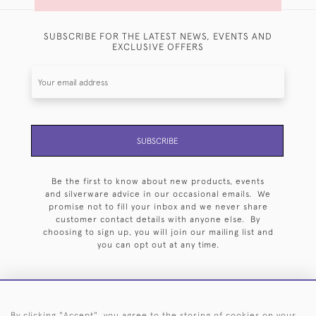
SUBSCRIBE FOR THE LATEST NEWS, EVENTS AND
EXCLUSIVE OFFERS
SUBSCRIBE
Be the first to know about new products, events
and silverware advice in our occasional emails. We
promise not to fill your inbox and we never share
customer contact details with anyone else. By
choosing to sign up, you will join our mailing list and
you can opt out at any time.
By clicking "Accept", you agree to the storing of cookies on your