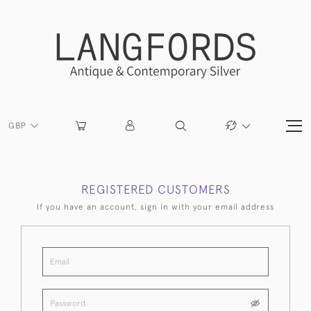
GBP
REGISTERED CUSTOMERS
If you have an account, sign in with your email address