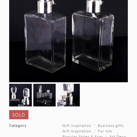
SOLD
Category
Gift Inspiration
Business gifts
Gift Inspiration
For him
Popular Styles & Eras
Art Deco