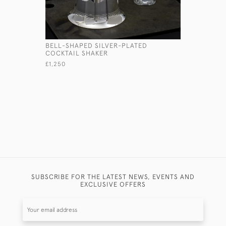
BELL-SHAPED SILVER-PLATED
HANDMADE
COCKTAIL SHAKER
SILVER D
£1,250
£2,350
SUBSCRIBE FOR THE LATEST NEWS, EVENTS AND
EXCLUSIVE OFFERS