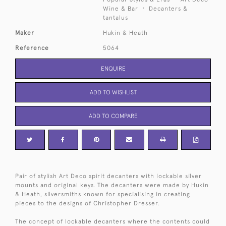
Wine & Bar
Decanters &
tantalus
Maker
Hukin & Heath
Reference
5064
ENQUIRE
ADD TO WISHLIST
ADD TO COMPARE
Pair of stylish Art Deco spirit decanters with lockable silver
mounts and original keys. The decanters were made by Hukin
& Heath, silversmiths known for specialising in creating
pieces to the designs of Christopher Dresser.
The concept of lockable decanters where the contents could