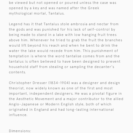
be viewed but not opened or poured unless the case was
opened by a key and was named after the Greek
mythological mortal, Tantalus.
Legend has it that Tantalus stole ambrosia and nectar from
the gods and was punished for his lack of self-control by
being made to stand in a lake with low hanging fruit trees
above him. Whenever he tried to grab the fruit the branches
would lift beyond his reach and when he bent to drink the
water the lake would recede from him. This punishment of
temptation is where the word tantalise comes from and the
tantalus is often believed to have been designed to prevent
household staff from stealing or sampling the decanter's
contents.
Christopher Dresser (1834-1904) was a designer and design
theorist, now widely known as one of the first and most
important, independent designers. He was a pivotal figure in
the Aesthetic Movement and a major contributor to the allied
Anglo-Japanese or Modern English style, both of which
originated in England and had long-lasting international
influence.
Dimensions: