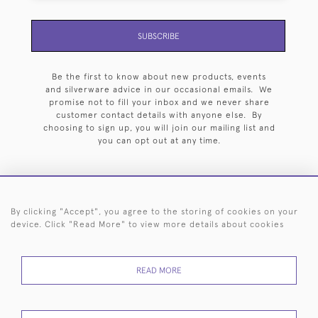
SUBSCRIBE
Be the first to know about new products, events
and silverware advice in our occasional emails. We
promise not to fill your inbox and we never share
customer contact details with anyone else. By
choosing to sign up, you will join our mailing list and
you can opt out at any time.
By clicking "Accept", you agree to the storing of cookies on your
HOME
ARCHIVE
EVENTS
SEARCH BY SILVERSMITH
FAQ
device. Click "Read More" to view more details about cookies
44 (0)20 7242 6646
READ MORE
© 2026 Langfords
DELIVERY &
PRIVACY
WEBSITE TERMS OF
Cookies
RETURNS
POLICY
USE