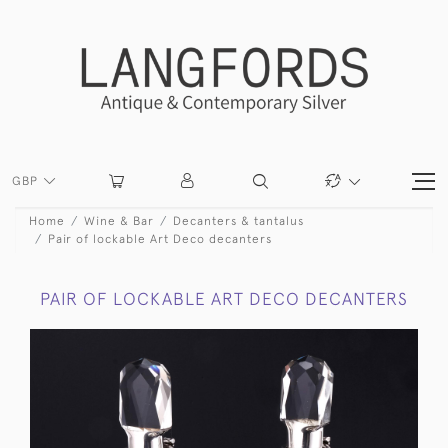
GBP
Home
Wine & Bar
Decanters & tantalus
Pair of lockable Art Deco decanters
PAIR OF LOCKABLE ART DECO DECANTERS