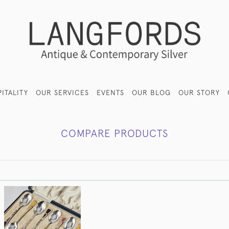
ITALITY
OUR SERVICES
EVENTS
OUR BLOG
OUR STORY
COMPARE PRODUCTS