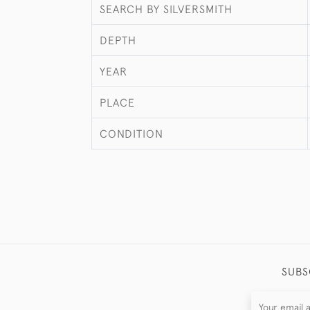
SEARCH BY SILVERSMITH
DEPTH
YEAR
PLACE
CONDITION
SUBS