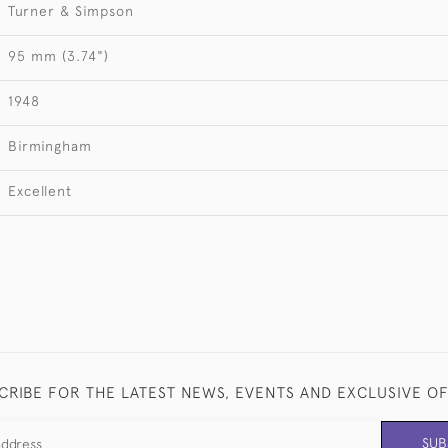
Turner & Simpson
95 mm (3.74")
1948
Birmingham
Excellent
CRIBE FOR THE LATEST NEWS, EVENTS AND EXCLUSIVE O
SUB