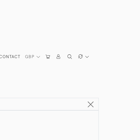
CONTACT
GBP