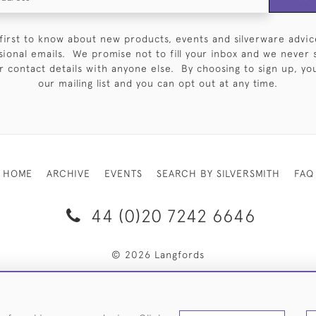
first to know about new products, events and silverware advic
sional emails. We promise not to fill your inbox and we never 
 contact details with anyone else. By choosing to sign up, you 
our mailing list and you can opt out at any time.
HOME
ARCHIVE
EVENTS
SEARCH BY SILVERSMITH
FAQ
44 (0)20 7242 6646
© 2026 Langfords
RY & RETURNS
PRIVACY POLICY
WEBSITE TERMS OF USE