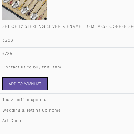
SET OF 12 STERLING SILVER & ENAMEL DEMITASSE COFFEE S
5258
£785
Contact us to buy this item
ADD TO WISHLIST
Tea & coffee spoons
Wedding & setting up home
Art Deco