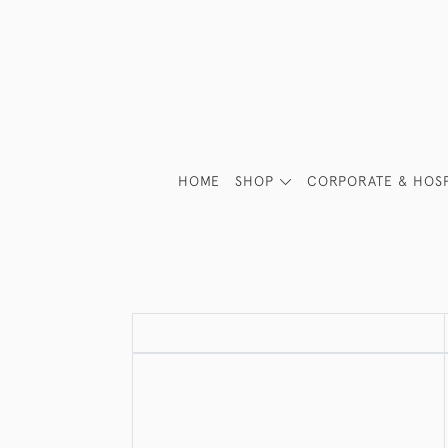
HOME
SHOP
CORPORATE & HOSP