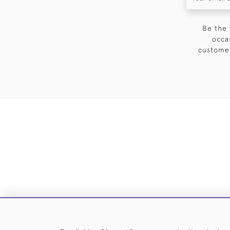
Be the 
occa
customer
DELIVE