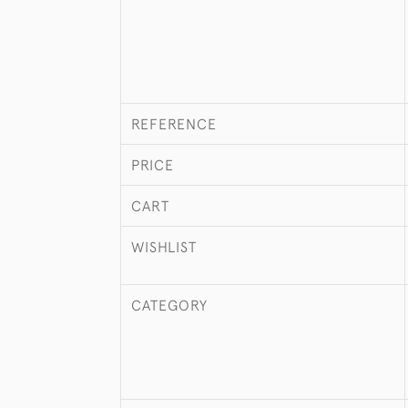
REFERENCE
PRICE
CART
WISHLIST
CATEGORY