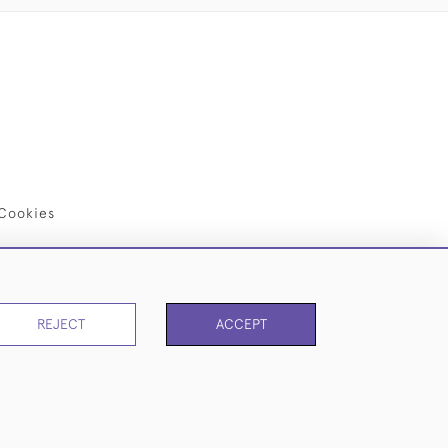
Cookies
REJECT
ACCEPT