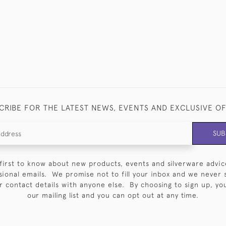
CRIBE FOR THE LATEST NEWS, EVENTS AND EXCLUSIVE O
SUB
first to know about new products, events and silverware advic
sional emails. We promise not to fill your inbox and we never 
 contact details with anyone else. By choosing to sign up, you 
our mailing list and you can opt out at any time.