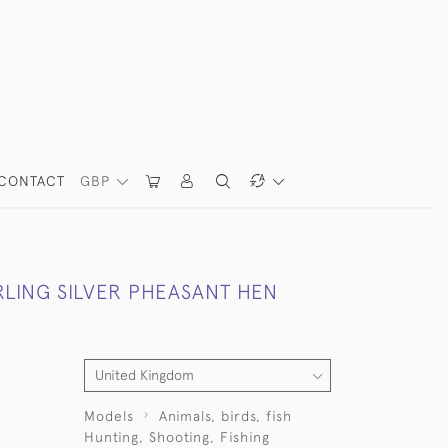
CONTACT
GBP
RLING SILVER PHEASANT HEN
Models
Animals, birds, fish
Hunting, Shooting, Fishing