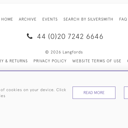
HOME
ARCHIVE
EVENTS
SEARCH BY SILVERSMITH
FAQ
44 (0)20 7242 6646
© 2026 Langfords
RY & RETURNS
PRIVACY POLICY
WEBSITE TERMS OF USE
 of cookies on your device. Click
READ MORE
ies
WEBSITE BY SEEK UNIQUE