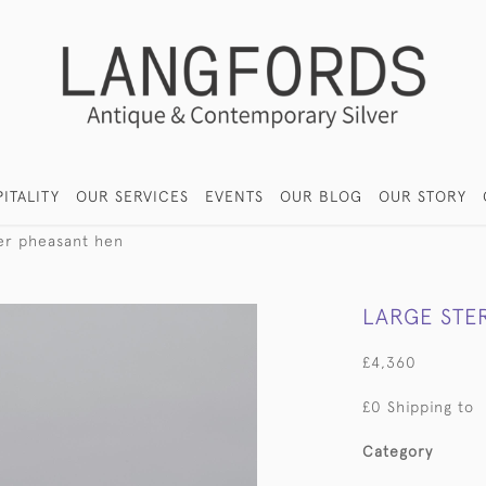
ITALITY
OUR SERVICES
EVENTS
OUR BLOG
OUR STORY
lver pheasant hen
LARGE STE
£4,360
£0 Shipping to
Category