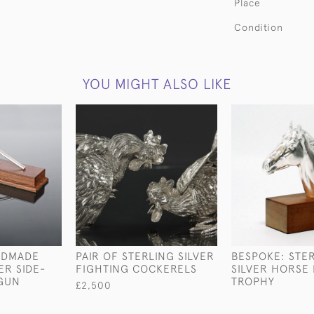
Place
Condition
YOU MIGHT ALSO LIKE
NDMADE
PAIR OF STERLING SILVER
BESPOKE: STE
ER SIDE-
FIGHTING COCKERELS
SILVER HORSE
TGUN
TROPHY
£2,500