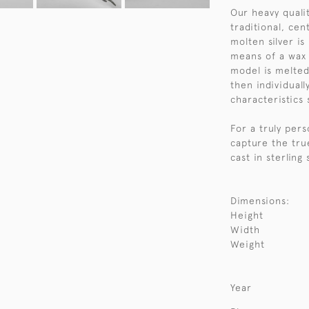
Our heavy qualit
traditional, ce
molten silver i
means of a wax 
model is melted
then individuall
characteristics 
For a truly per
capture the tru
cast in sterling
Dimensions:
Height
Width
Weight
Year