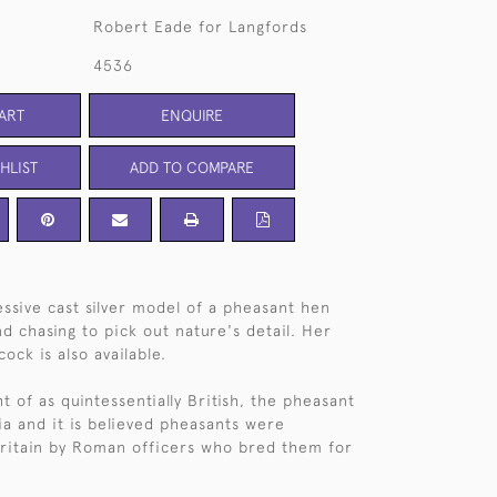
Robert Eade for Langfords
4536
ART
ENQUIRE
HLIST
ADD TO COMPARE
ssive cast silver model of a pheasant hen
d chasing to pick out nature's detail. Her
cock is also available.
 of as quintessentially British, the pheasant
sia and it is believed pheasants were
ritain by Roman officers who bred them for