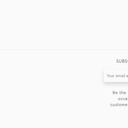
SUBS
Be the 
occa
customer