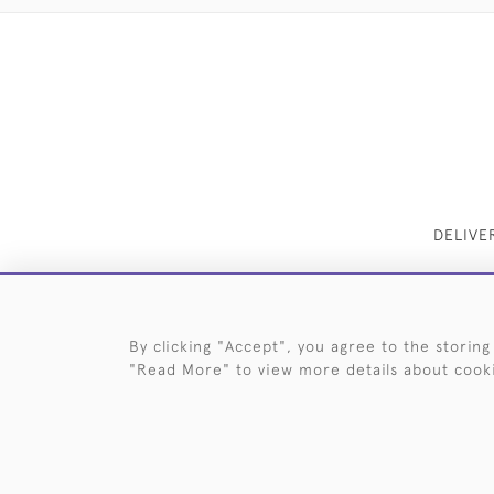
DELIVE
By clicking "Accept", you agree to the storing
"Read More" to view more details about cook