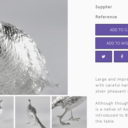
Supplier
Reference
ADD TO C
ADD TO WIS
Large and impre
with careful han
silver pheasant 
Although thought
is a native of A
introduced to B
the table.