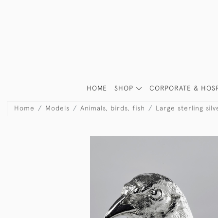
HOME
SHOP
CORPORATE & HOSP
Home
Models
Animals, birds, fish
Large sterling si