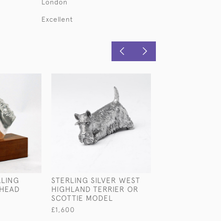
London
Excellent
RLING
STERLING SILVER WEST
STERLING SILV
 HEAD
HIGHLAND TERRIER OR
STANDING LAB
SCOTTIE MODEL
£1,880
£1,600