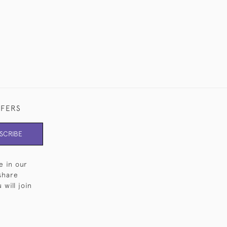
FFERS
SCRIBE
e in our
share
will join