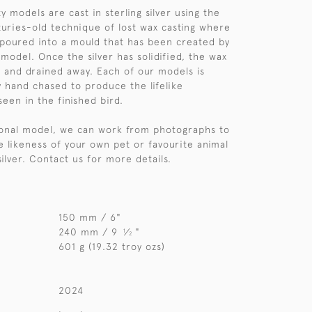
y models are cast in sterling silver using the
nturies-old technique of lost wax casting where
s poured into a mould that has been created by
model. Once the silver has solidified, the wax
 and drained away. Each of our models is
y hand chased to produce the lifelike
seen in the finished bird.
sonal model, we can work from photographs to
e likeness of your own pet or favourite animal
 silver. Contact us for more details.
150 mm / 6"
240 mm / 9
⁄
"
1
2
601 g (19.32 troy ozs)
2024