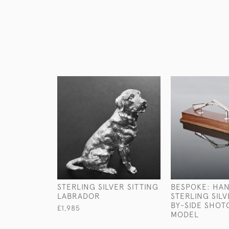
STERLING SILVER SITTING
BESPOKE: HA
LABRADOR
STERLING SILV
BY-SIDE SHO
£1,985
MODEL